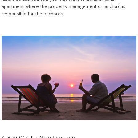
apartment where the property management or landlord is
responsible for these chores.
4. You Want a New Lifestyle