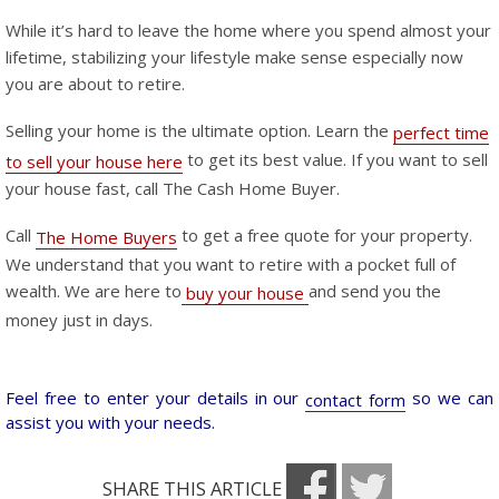
While it’s hard to leave the home where you spend almost your
lifetime, stabilizing your lifestyle make sense especially now
you are about to retire.
Selling your home is the ultimate option. Learn the
perfect time
to get its best value. If you want to sell
to sell your house here
your house fast, call The Cash Home Buyer.
Call
to get a free quote for your property.
The Home Buyers
We understand that you want to retire with a pocket full of
wealth. We are here to
and send you the
buy your house
money just in days.
Feel free to enter your details in our
so we can
contact form
assist you with your needs.
SHARE THIS ARTICLE