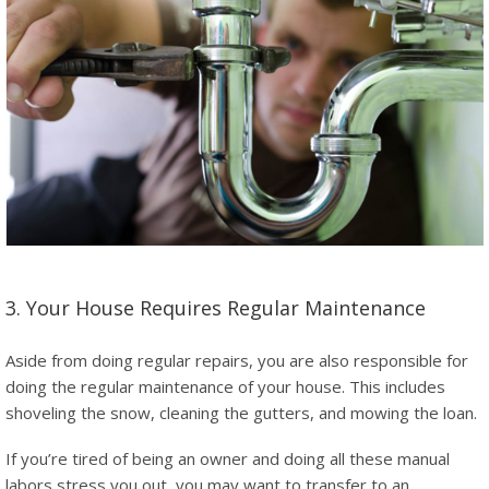
3. Your House Requires Regular Maintenance
Aside from doing regular repairs, you are also responsible for
doing the regular maintenance of your house. This includes
shoveling the snow, cleaning the gutters, and mowing the loan.
If you’re tired of being an owner and doing all these manual
labors stress you out, you may want to transfer to an