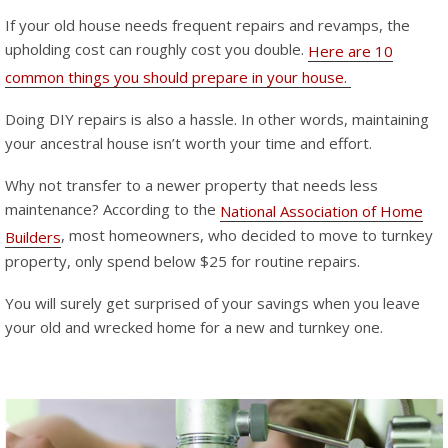
If your old house needs frequent repairs and revamps, the
upholding cost can roughly cost you double.
Here are 10
common things you should prepare in your house.
Doing DIY repairs is also a hassle. In other words, maintaining
your ancestral house isn’t worth your time and effort.
Why not transfer to a newer property that needs less
maintenance? According to the
National Association of Home
, most homeowners, who decided to move to turnkey
Builders
property, only spend below $25 for routine repairs.
You will surely get surprised of your savings when you leave
your old and wrecked home for a new and turnkey one.