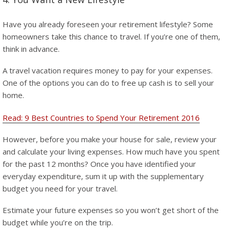
Have you already foreseen your retirement lifestyle? Some
homeowners take this chance to travel. If you’re one of them,
think in advance.
A travel vacation requires money to pay for your expenses.
One of the options you can do to free up cash is to sell your
home.
Read: 9 Best Countries to Spend Your Retirement 2016
However, before you make your house for sale, review your
and calculate your living expenses. How much have you spent
for the past 12 months? Once you have identified your
everyday expenditure, sum it up with the supplementary
budget you need for your travel.
Estimate your future expenses so you won’t get short of the
budget while you’re on the trip.