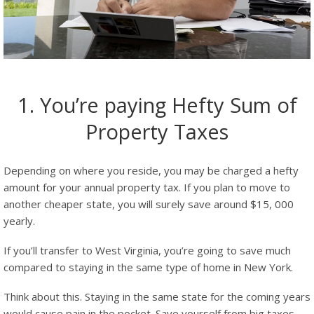
1. You’re paying Hefty Sum of
Property Taxes
Depending on where you reside, you may be charged a hefty
amount for your annual property tax. If you plan to move to
another cheaper state, you will surely save around $15, 000
yearly.
If you’ll transfer to West Virginia, you’re going to save much
compared to staying in the same type of home in New York.
Think about this. Staying in the same state for the coming years
would cause pain in the pocket. Save yourself from big taxes