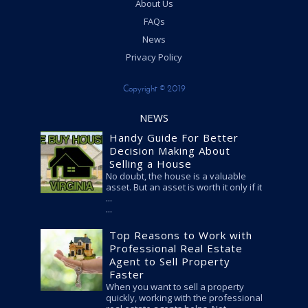
About Us
FAQs
News
Privacy Policy
Copyright © 2019
NEWS
Handy Guide For Better
Decision Making About
Selling a House
No doubt, the house is a valuable
asset. But an asset is worth it only if it
...
Top Reasons to Work with
Professional Real Estate
Agent to Sell Property
Faster
When you want to sell a property
quickly, working with the professional