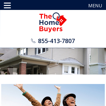
MENU
855-413-7807