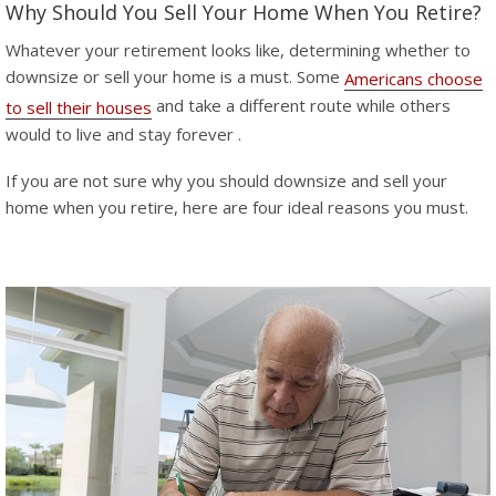
Why Should You Sell Your Home When You Retire?
Whatever your retirement looks like, determining whether to
downsize or sell your home is a must. Some
Americans choose
and take a different route while others
to sell their houses
would to live and stay forever .
If you are not sure why you should downsize and sell your
home when you retire, here are four ideal reasons you must.