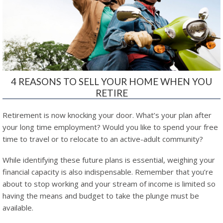
4 REASONS TO SELL YOUR HOME WHEN YOU
RETIRE
Retirement is now knocking your door. What’s your plan after
your long time employment? Would you like to spend your free
time to travel or to relocate to an active-adult community?
While identifying these future plans is essential, weighing your
financial capacity is also indispensable. Remember that you’re
about to stop working and your stream of income is limited so
having the means and budget to take the plunge must be
available.