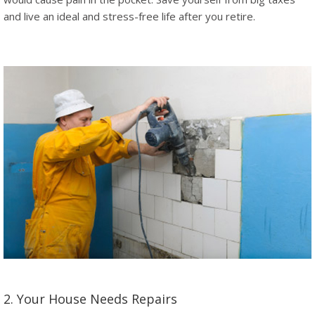
and live an ideal and stress-free life after you retire.
2. Your House Needs Repairs