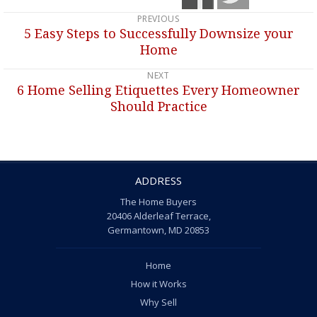
PREVIOUS
Post
5 Easy Steps to Successfully Downsize your
Previous
navigation
Home
post:
NEXT
6 Home Selling Etiquettes Every Homeowner
Next
Should Practice
post:
ADDRESS
The Home Buyers
20406 Alderleaf Terrace,
Germantown, MD 20853
Home
How it Works
Why Sell