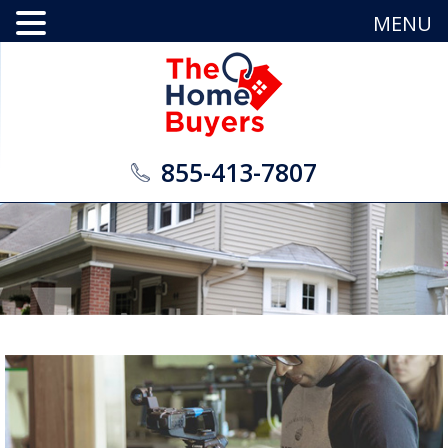
MENU
855-413-7807