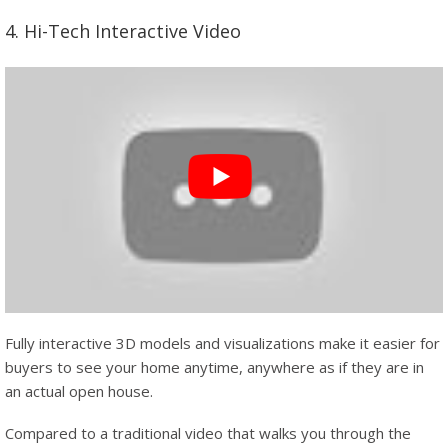
4. Hi-Tech Interactive Video
Fully interactive 3D models and visualizations make it easier for
buyers to see your home anytime, anywhere as if they are in
an actual open house.
Compared to a traditional video that walks you through the