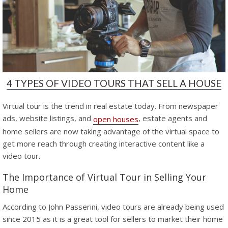
4 TYPES OF VIDEO TOURS THAT SELL A HOUSE
Virtual tour is the trend in real estate today. From newspaper
ads, website listings, and
, estate agents and
open houses
home sellers are now taking advantage of the virtual space to
get more reach through creating interactive content like a
video tour.
The Importance of Virtual Tour in Selling Your
Home
According to John Passerini, video tours are already being used
since 2015 as it is a great tool for sellers to market their home