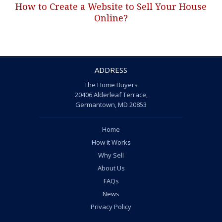
How to Create a Website to Sell Your House
Next
Online?
post:
ADDRESS
The Home Buyers
20406 Alderleaf Terrace,
Germantown, MD 20853
Home
How it Works
Why Sell
About Us
FAQs
News
Privacy Policy