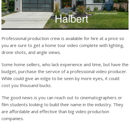
Professional production crew is available for hire at a price so
you are sure to get a home tour video complete with lighting,
drone shots, and angle views.
Some home sellers, who lack experience and time, but have the
budget, purchase the service of a professional video producer.
While could give an edge to be seen by more eyes, it could
cost you thousand bucks.
The good news is you can reach out to cinematographers or
film students looking to build their name in the industry. They
are affordable and effective than big video production
companies.