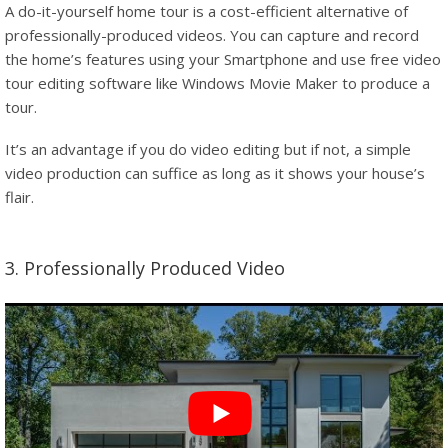
A do-it-yourself home tour is a cost-efficient alternative of
professionally-produced videos. You can capture and record
the home’s features using your Smartphone and use free video
tour editing software like Windows Movie Maker to produce a
tour.
It’s an advantage if you do video editing but if not, a simple
video production can suffice as long as it shows your house’s
flair.
3. Professionally Produced Video