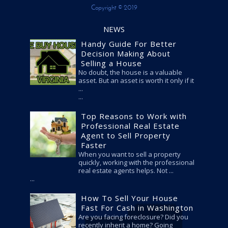
Copyright © 2019
NEWS
Handy Guide For Better
Decision Making About
Selling a House
No doubt, the house is a valuable
asset. But an asset is worth it only if it
...
Top Reasons to Work with
Professional Real Estate
Agent to Sell Property
Faster
When you want to sell a property
quickly, working with the professional
real estate agents helps. Not ...
How To Sell Your House
Fast For Cash in Washington
Are you facing foreclosure? Did you
recently inherit a home? Going