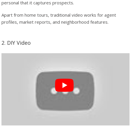
personal that it captures prospects.
Apart from home tours, traditional video works for agent
profiles, market reports, and neighborhood features.
2. DIY Video