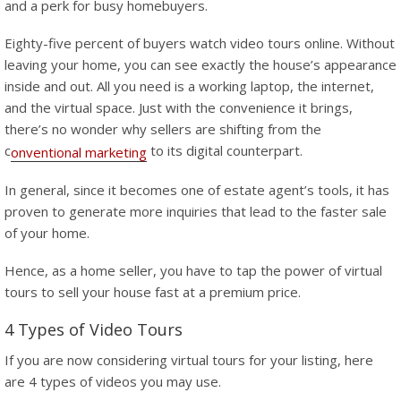
and a perk for busy homebuyers.
Eighty-five percent of buyers watch video tours online. Without
leaving your home, you can see exactly the house’s appearance
inside and out. All you need is a working laptop, the internet,
and the virtual space. Just with the convenience it brings,
there’s no wonder why sellers are shifting from the
c
to its digital counterpart.
onventional marketing
In general, since it becomes one of estate agent’s tools, it has
proven to generate more inquiries that lead to the faster sale
of your home.
Hence, as a home seller, you have to tap the power of virtual
tours to sell your house fast at a premium price.
4 Types of Video Tours
If you are now considering virtual tours for your listing, here
are 4 types of videos you may use.