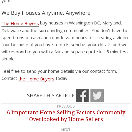
you!
We Buy Houses Anytime, Anywhere!
buy houses in Washington DC, Maryland,
The Home Buyers
Delaware and the surrounding communities. You don’t have to
spend tons of cash and countless of hours for creating a video
tour because all you have to do is send us your details and we
will respond to you with a fair and square quote in 15 minutes-
simple!
Feel free to send your home details via our contact form.
Contact
today.
the Home Buyers
SHARE THIS ARTICLE
PREVIOUS
Post
6 Important Home Selling Factors Commonly
Previous
navigation
Overlooked by Home Sellers
post:
NEXT