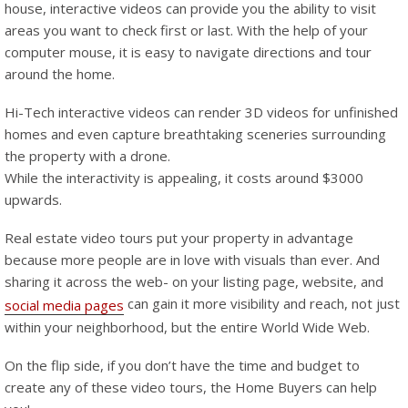
house, interactive videos can provide you the ability to visit
areas you want to check first or last. With the help of your
computer mouse, it is easy to navigate directions and tour
around the home.
Hi-Tech interactive videos can render 3D videos for unfinished
homes and even capture breathtaking sceneries surrounding
the property with a drone.
While the interactivity is appealing, it costs around $3000
upwards.
Real estate video tours put your property in advantage
because more people are in love with visuals than ever. And
sharing it across the web- on your listing page, website, and
can gain it more visibility and reach, not just
social media pages
within your neighborhood, but the entire World Wide Web.
On the flip side, if you don’t have the time and budget to
create any of these video tours, the Home Buyers can help