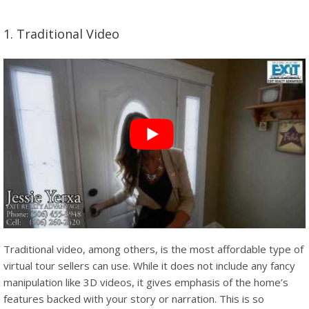
1. Traditional Video
Traditional video, among others, is the most affordable type of
virtual tour sellers can use. While it does not include any fancy
manipulation like 3D videos, it gives emphasis of the home’s
features backed with your story or narration. This is so