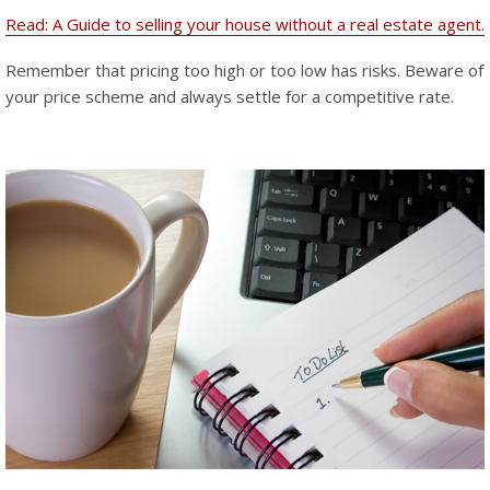
Read: A Guide to selling your house without a real estate agent.
Remember that pricing too high or too low has risks. Beware of
your price scheme and always settle for a competitive rate.