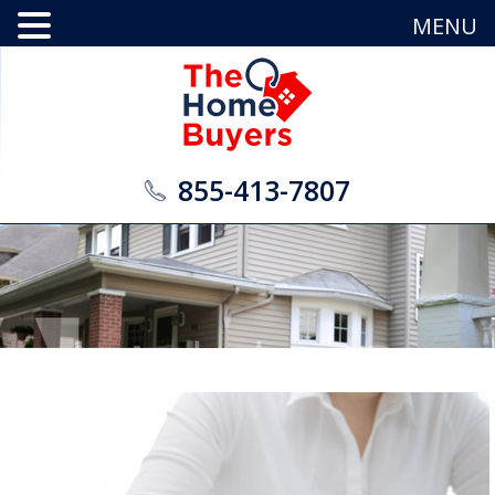
MENU
855-413-7807