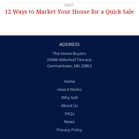
NEXT
12 Ways to Market Your House for a Quick Sale
Next
post:
ADDRESS
The Home Buyers
20406 Alderleaf Terrace,
Germantown, MD 20853
Home
How it Works
Why Sell
About Us
FAQs
News
Privacy Policy