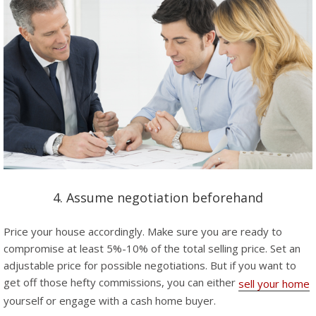
4. Assume negotiation beforehand
Price your house accordingly. Make sure you are ready to
compromise at least 5%-10% of the total selling price. Set an
adjustable price for possible negotiations. But if you want to
get off those hefty commissions, you can either
sell your home
yourself or engage with a cash home buyer.