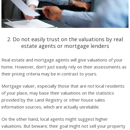
2. Do not easily trust on the valuations by real
estate agents or mortgage lenders
Real estate and mortgage agents will give valuations of your
home. However, don’t just easily rely on their assessments as
their pricing criteria may be in contrast to yours.
Mortgage valuer, especially those that are not local residents
of your place, may base their valuations on the statistics
provided by the Land Registry or other house sales
information sources, which are actually unreliable.
On the other hand, local agents might suggest higher
valuations. But beware; their goal might not sell your property