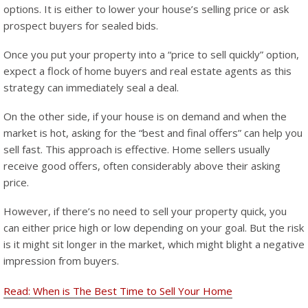
options. It is either to lower your house’s selling price or ask
prospect buyers for sealed bids.
Once you put your property into a “price to sell quickly” option,
expect a flock of home buyers and real estate agents as this
strategy can immediately seal a deal.
On the other side, if your house is on demand and when the
market is hot, asking for the “best and final offers” can help you
sell fast. This approach is effective. Home sellers usually
receive good offers, often considerably above their asking
price.
However, if there’s no need to sell your property quick, you
can either price high or low depending on your goal. But the risk
is it might sit longer in the market, which might blight a negative
impression from buyers.
Read: When is The Best Time to Sell Your Home