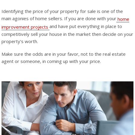
Identifying the price of your property for sale is one of the
main agonies of home sellers. If you are done with your
home
and have put everything in place to
improvement projects
competitively sell your house in the market then decide on your
property’s worth.
Make sure the odds are in your favor, not to the real estate
agent or someone, in coming up with your price.