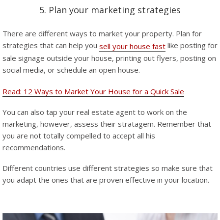
5. Plan your marketing strategies
There are different ways to market your property. Plan for
strategies that can help you
like posting for
sell your house fast
sale signage outside your house, printing out flyers, posting on
social media, or schedule an open house.
Read: 12 Ways to Market Your House for a Quick Sale
You can also tap your real estate agent to work on the
marketing, however, assess their stratagem. Remember that
you are not totally compelled to accept all his
recommendations.
Different countries use different strategies so make sure that
you adapt the ones that are proven effective in your location.