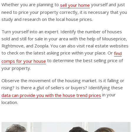
Whether you are planning to
yourself and just
sell your home
need to price your property correctly, it is necessary that you
study and research on the local house prices.
Turn yourself into an expert. Identify the number of houses
sold and still for sale in your area with the help of Mouseprice,
Rightmove, and Zoopla. You can also visit real estate websites
to check on the latest asking price within your place. Or
find
to determine the best selling price of
comps for your house
your property.
Observe the movement of the housing market. Is it falling or
rising? Is there a glut of sellers or buyers? Identifying these
in your
data can provide you with the house trend prices
location.