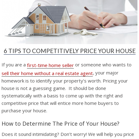
6 TIPS TO COMPETITIVELY PRICE YOUR HOUSE
If you are a
or someone who wants to
first-time home seller
, your major
sell their home without a real estate agent
homework is to identify your property’s worth. Pricing your
house is not a guessing game. It should be done
systematically with a basis to come up with the right and
competitive price that will entice more home buyers to
purchase your house.
How to Determine The Price of Your House?
Does it sound intimidating? Don’t worry! We will help you price