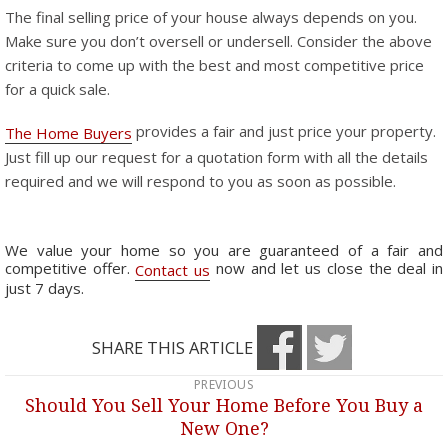
The final selling price of your house always depends on you.
Make sure you don’t oversell or undersell. Consider the above
criteria to come up with the best and most competitive price
for a quick sale.
provides a fair and just price your property.
The Home Buyers
Just fill up our request for a quotation form with all the details
required and we will respond to you as soon as possible.
We value your home so you are guaranteed of a fair and
competitive offer.
now and let us close the deal in
Contact us
just 7 days.
SHARE THIS ARTICLE
PREVIOUS
Post
Should You Sell Your Home Before You Buy a
Previous
navigation
New One?
post: