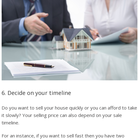
6. Decide on your timeline
Do you want to sell your house quickly or you can afford to take
it slowly? Your selling price can also depend on your sale
timeline.
For an instance, if you want to sell fast then you have two