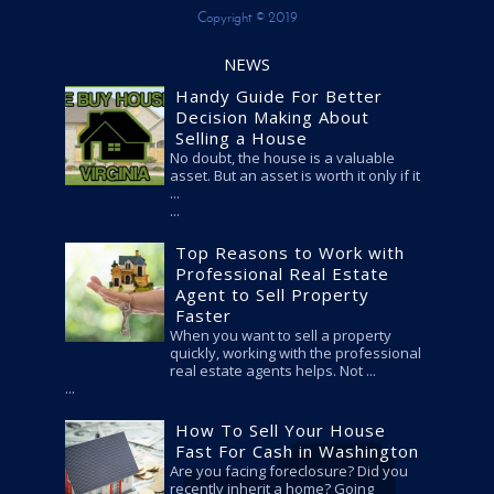
Copyright © 2019
NEWS
Handy Guide For Better
Decision Making About
Selling a House
No doubt, the house is a valuable
asset. But an asset is worth it only if it
...
Top Reasons to Work with
Professional Real Estate
Agent to Sell Property
Faster
When you want to sell a property
quickly, working with the professional
real estate agents helps. Not ...
How To Sell Your House
Fast For Cash in Washington
Are you facing foreclosure? Did you
recently inherit a home? Going