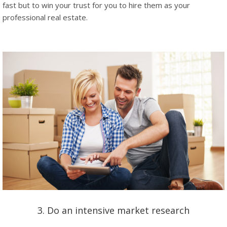
fast but to win your trust for you to hire them as your
professional real estate.
3. Do an intensive market research