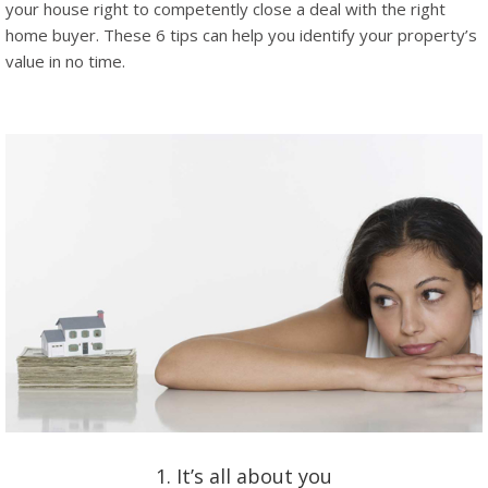
your house right to competently close a deal with the right
home buyer. These 6 tips can help you identify your property’s
value in no time.
1. It’s all about you