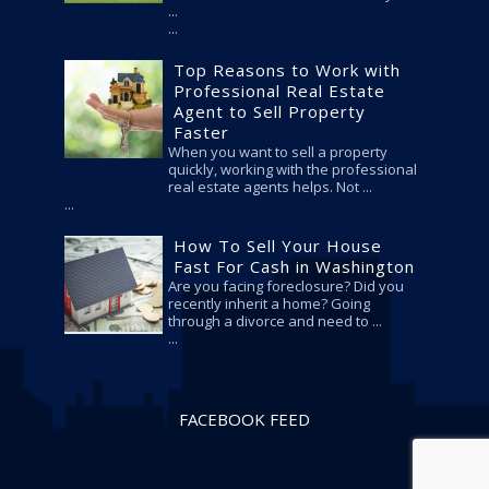
...
Top Reasons to Work with
Professional Real Estate
Agent to Sell Property
Faster
When you want to sell a property
quickly, working with the professional
real estate agents helps. Not ...
How To Sell Your House
Fast For Cash in Washington
Are you facing foreclosure? Did you
recently inherit a home? Going
through a divorce and need to ...
FACEBOOK FEED