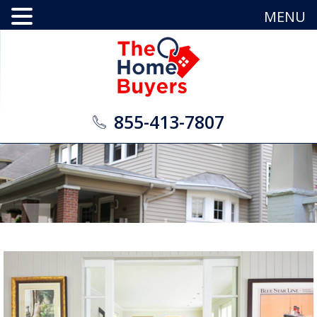
MENU
855-413-7807