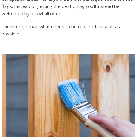
flags. Instead of getting the best price, you’ll instead be
welcomed by a lowball offer.
Therefore, repair what needs to be repaired as soon as
possible.