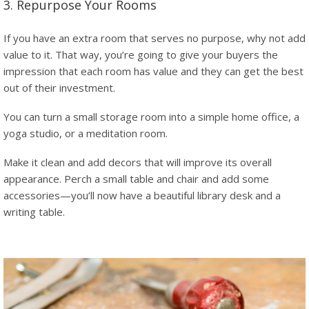
3. Repurpose Your Rooms
If you have an extra room that serves no purpose, why not add
value to it. That way, you’re going to give your buyers the
impression that each room has value and they can get the best
out of their investment.
You can turn a small storage room into a simple home office, a
yoga studio, or a meditation room.
Make it clean and add decors that will improve its overall
appearance. Perch a small table and chair and add some
accessories—you’ll now have a beautiful library desk and a
writing table.