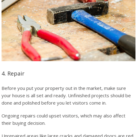
4. Repair
Before you put your property out in the market, make sure
your house is all set and ready. Unfinished projects should be
done and polished before you let visitors come in.
Ongoing repairs could upset visitors, which may also affect
their buying decision.
Unrepaired areas like large cracks and damaged doors are red