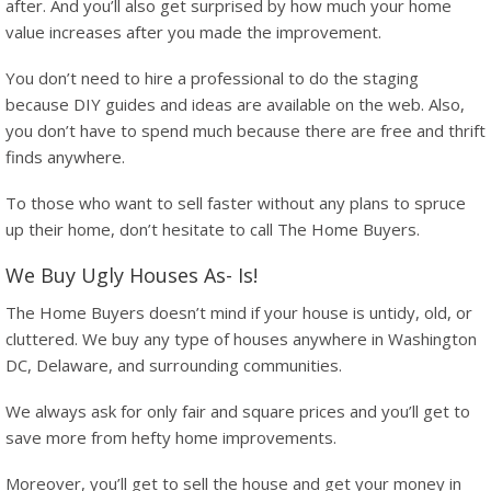
after. And you’ll also get surprised by how much your home
value increases after you made the improvement.
You don’t need to hire a professional to do the staging
because DIY guides and ideas are available on the web. Also,
you don’t have to spend much because there are free and thrift
finds anywhere.
To those who want to sell faster without any plans to spruce
up their home, don’t hesitate to call The Home Buyers.
We Buy Ugly Houses As- Is!
The Home Buyers doesn’t mind if your house is untidy, old, or
cluttered. We buy any type of houses anywhere in Washington
DC, Delaware, and surrounding communities.
We always ask for only fair and square prices and you’ll get to
save more from hefty home improvements.
Moreover, you’ll get to sell the house and get your money in