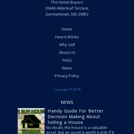
The Home Buyers
20406 Alderleaf Terrace,
Germantown, MD 20853
Home
How it Works
Why Sell
About Us
FAQs
News
Privacy Policy
Copyright © 2019
NEWS
Handy Guide For Better
Decision Making About
Selling a House
No doubt, the house is a valuable
asset. But an asset is worth it only if it