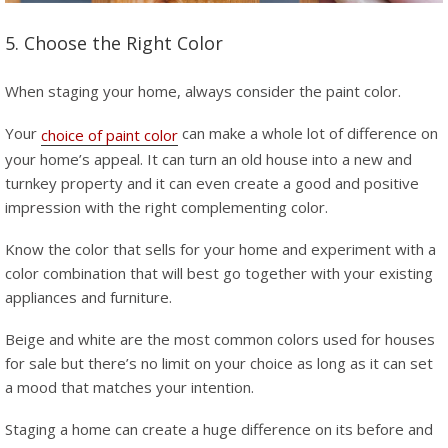
5. Choose the Right Color
When staging your home, always consider the paint color.
Your
can make a whole lot of difference on
choice of paint color
your home’s appeal. It can turn an old house into a new and
turnkey property and it can even create a good and positive
impression with the right complementing color.
Know the color that sells for your home and experiment with a
color combination that will best go together with your existing
appliances and furniture.
Beige and white are the most common colors used for houses
for sale but there’s no limit on your choice as long as it can set
a mood that matches your intention.
Staging a home can create a huge difference on its before and