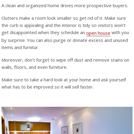
A clean and organized home drives more prospective buyers.
Clutters make a room look smaller so get rid of it. Make sure
the curb is appealing and the interior is tidy so visitors won’t
get disappointed when they schedule an
with you
open house
by surprise. You can also purge or donate excess and unused
items and furnitur.
Moreover, don’t forget to wipe off dust and remove stains on
walls, floors, and even furniture.
Make sure to take a hard look at your home and ask yourself
what has to be improved so it will sell faster.