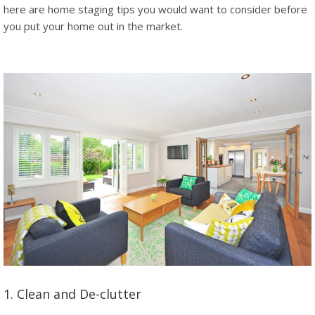
here are home staging tips you would want to consider before
you put your home out in the market.
1. Clean and De-clutter