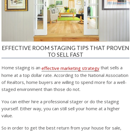
EFFECTIVE ROOM STAGING TIPS THAT PROVEN
TO SELL FAST
Home staging is an
that sells a
effective marketing strategy
home at a top dollar rate. According to the National Association
of Realtors, home buyers are willing to spend more for a well-
staged environment than those do not.
You can either hire a professional stager or do the staging
yourself. Either way, you can still sell your home at a higher
value.
So in order to get the best return from your house for sale,