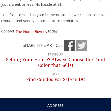
just a week or less. No hassle at all.
Feel free to send us your home details so we can process your
request and send you our quote immediately.
Contact
today!
The Home Buyers
SHARE THIS ARTICLE
PREVIOUS
Post
Selling Your House? Always Choose the Paint
Previous
navigation
Color that Sells!
post:
NEXT
Find Condos For Sale in DC
Next
post:
ADDRESS