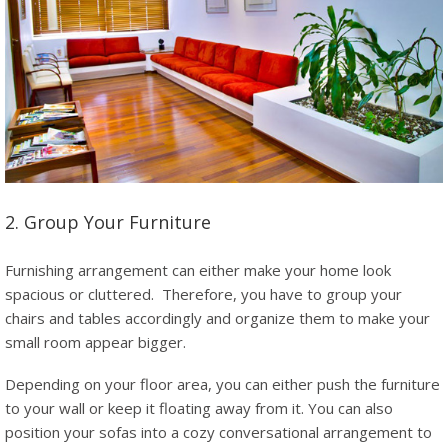
2. Group Your Furniture
Furnishing arrangement can either make your home look
spacious or cluttered. Therefore, you have to group your
chairs and tables accordingly and organize them to make your
small room appear bigger.
Depending on your floor area, you can either push the furniture
to your wall or keep it floating away from it. You can also
position your sofas into a cozy conversational arrangement to