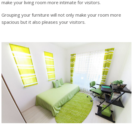
make your living room more intimate for visitors.
Grouping your furniture will not only make your room more
spacious but it also pleases your visitors.