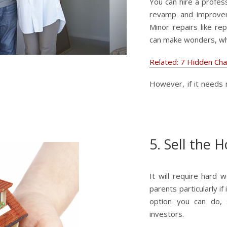
You can hire a profes
revamp and improvem
Minor repairs like re
can make wonders, wh
Related: 7 Hidden Ch
However, if it needs 
5. Sell the 
It will require hard 
parents particularly if
option you can do, 
investors.