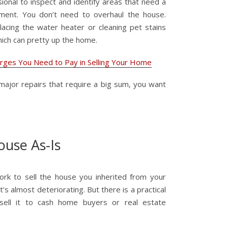
sional to inspect and identify areas that need a
ent. You don’t need to overhaul the house.
placing the water heater or cleaning pet stains
ich can pretty up the home.
arges You Need to Pay in Selling Your Home
major repairs that require a big sum, you want
House As-Is
work to sell the house you inherited from your
 it’s almost deteriorating. But there is a practical
sell it to cash home buyers or real estate