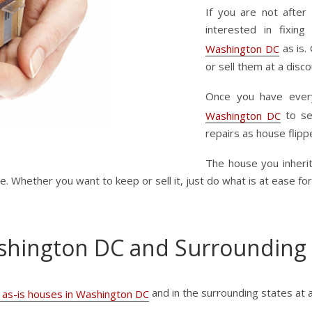
If you are not after
interested in fixi
as is. 
Washington DC
or sell them at a disco
Once you have every
to se
Washington DC
repairs as house flipp
The house you inherit
 Whether you want to keep or sell it, just do what is at ease for
shington DC and Surrounding
and in the surrounding states at 
 as-is houses in Washington DC