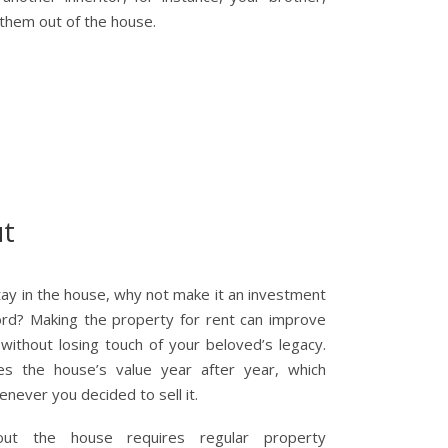
 them out of the house.
ut
stay in the house, why not make it an investment
ord? Making the property for rent can improve
ithout losing touch of your beloved’s legacy.
es the house’s value year after year, which
never you decided to sell it.
out the house requires regular property