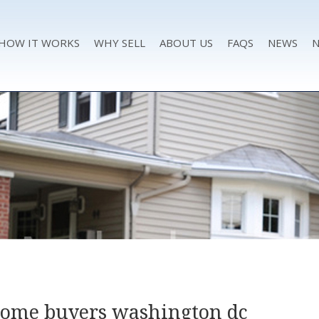
HOW IT WORKS
WHY SELL
ABOUT US
FAQS
NEWS
N
home buyers washington dc