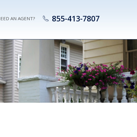
855-413-7807
EED AN AGENT?