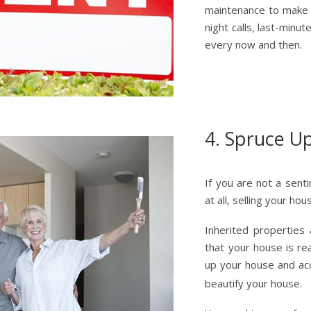
maintenance to make i
night calls, last-minu
every now and then.
4. Spruce U
If you are not a sent
at all, selling your ho
Inherited properties
that your house is re
up your house and ac
beautify your house.