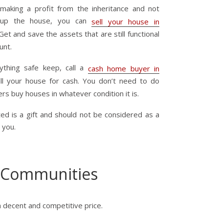
 making a profit from the inheritance and not
ng up the house, you can
sell your house in
Get and save the assets that are still functional
unt.
thing safe keep, call a
cash home buyer in
ll your house for cash. You don’t need to do
ers buy houses in whatever condition it is.
ed is a gift and should not be considered as a
 you.
 Communities
a decent and competitive price.