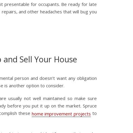
t presentable for occupants. Be ready for late
te repairs, and other headaches that will bug you
p and Sell Your House
imental person and doesn’t want any obligation
use is another option to consider.
 are usually not well maintained so make sure
ady before you put it up on the market. Spruce
complish these
to
home improvement projects