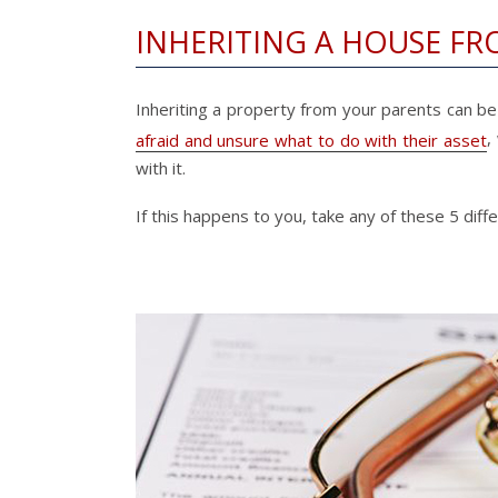
INHERITING A HOUSE FR
Inheriting a property from your parents can be e
,
afraid and unsure what to do with their asset
with it.
If this happens to you, take any of these 5 dif