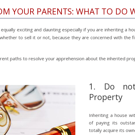
OM YOUR PARENTS: WHAT TO DO 
qually exciting and daunting especially if you are inheriting a hou
 whether to sell it or not, because they are concerned with the fi
ferent paths to resolve your apprehension about the inherited pro
1. Do not
Property
Inheriting a house wi
of paying its outst
totally acquire its own