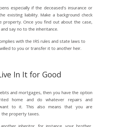
pens especially if the deceased’s insurance or
he existing liability. Make a background check
e property. Once you find out about the case,
and say no to the inheritance.
 complies with the IRS rules and state laws to
illed to you or transfer it to another heir.
Live In It for Good
debts and mortgages, then you have the option
erited home and do whatever repairs and
ant to it. This also means that you are
g the property taxes.
another inheritor, for instance, your brother,