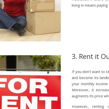
living in means paying
3. Rent it O
If you don’t want to 
and become its landl
your monthly income w
Moreover, it increas
augments its price whe
However, renting 