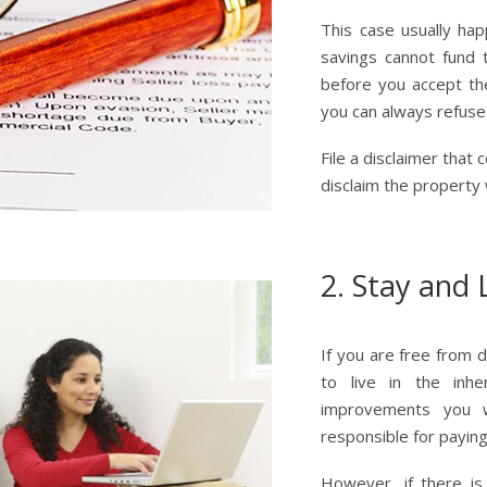
This case usually hap
savings cannot fund t
before you accept th
you can always refuse 
File a disclaimer that
disclaim the property w
2. Stay and 
If you are free from 
to live in the inh
improvements you w
responsible for payin
However, if there is 