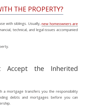
WITH THE PROPERTY?
se with siblings. Usually,
new homeowners are
nancial, technical, and legal issues accompanied
perty.
 Accept the Inherited
th a mortgage transfers you the responsibility
anding debts and mortgages before you can
ership.