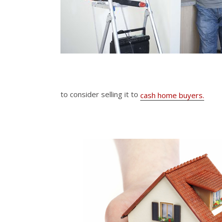
to consider selling it to
cash home buyers.