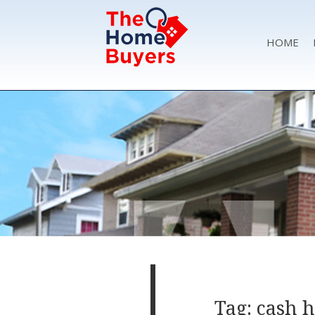
HOME
Tag: cash 