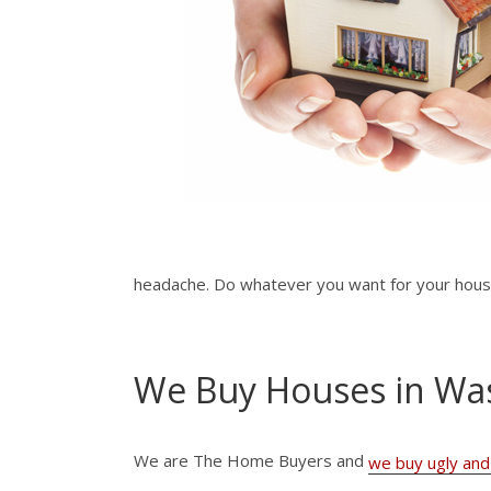
headache. Do whatever you want for your house.
We Buy Houses in Wa
We are The Home Buyers and
we buy ugly and