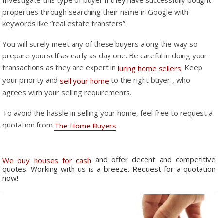
Investigate this type of buyer if they have successfully bought
properties through searching their name in Google with
keywords like “real estate transfers”.
You will surely meet any of these buyers along the way so
prepare yourself as early as day one. Be careful in doing your
transactions as they are expert in
. Keep
luring home sellers
your priority and
to the right buyer , who
sell your home
agrees with your selling requirements.
To avoid the hassle in selling your home, feel free to request a
quotation from
.
The Home Buyers
and offer decent and competitive
We buy houses for cash
quotes. Working with us is a breeze. Request for a quotation
now!