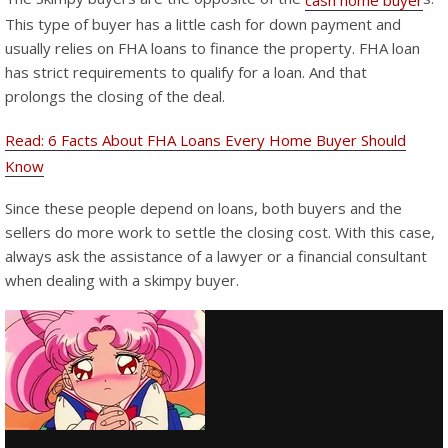
cash home buyer
This type of buyer has a little cash for down payment and
usually relies on FHA loans to finance the property. FHA loan
has strict requirements to qualify for a loan. And that
prolongs the closing of the deal.
Read: 6 Facts About FHA Loans Every Home Buyer Should
Know
Since these people depend on loans, both buyers and the
sellers do more work to settle the closing cost. With this case,
always ask the assistance of a lawyer or a financial consultant
when dealing with a skimpy buyer.