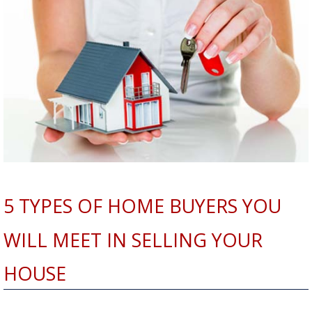
5 TYPES OF HOME BUYERS YOU
WILL MEET IN SELLING YOUR
HOUSE