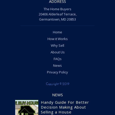
ADDRESS
The Home Buyers
20406 Alderleaf Terrace,
Germantown, MD 20853
Home
How it Works
Why Sell
About Us
FAQs
News
Privacy Policy
Copyright © 2019
NEWS
Handy Guide For Better
Decision Making About
Selling a House