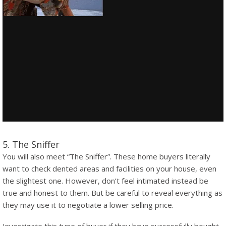
5. The Sniffer
You will also meet “The Sniffer”. These home buyers literally
want to check dented areas and facilities on your house, even
the slightest one. However, don’t feel intimated instead be
true and honest to them. But be careful to reveal everything as
they may use it to negotiate a lower selling price.