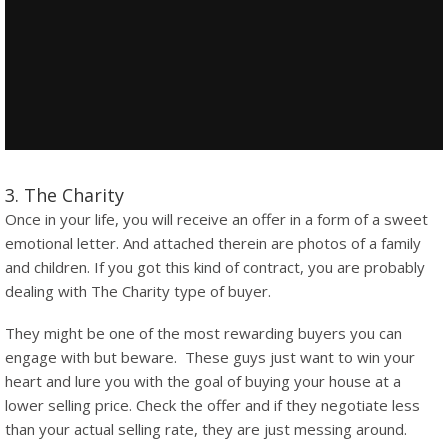
3. The Charity
Once in your life, you will receive an offer in a form of a sweet
emotional letter. And attached therein are photos of a family
and children. If you got this kind of contract, you are probably
dealing with The Charity type of buyer.
They might be one of the most rewarding buyers you can
engage with but beware. These guys just want to win your
heart and lure you with the goal of buying your house at a
lower selling price. Check the offer and if they negotiate less
than your actual selling rate, they are just messing around.