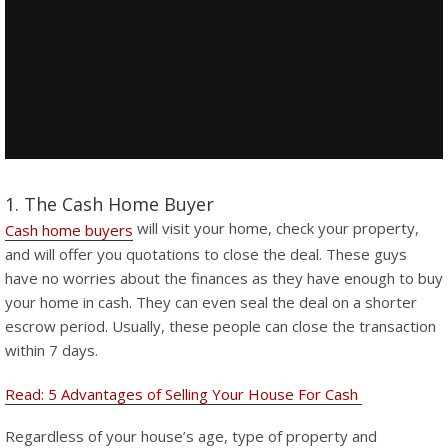
1. The Cash Home Buyer
will visit your home, check your property,
Cash home buyers
and will offer you quotations to close the deal. These guys
have no worries about the finances as they have enough to buy
your home in cash. They can even seal the deal on a shorter
escrow period. Usually, these people can close the transaction
within 7 days.
Read: 5 Advantages of Selling Your House For Cash
Regardless of your house’s age, type of property and