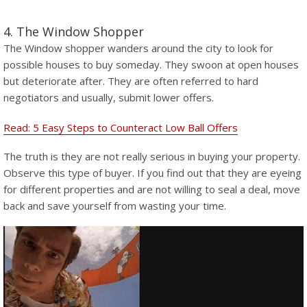
4. The Window Shopper
The Window shopper wanders around the city to look for
possible houses to buy someday. They swoon at open houses
but deteriorate after. They are often referred to hard
negotiators and usually, submit lower offers.
Read: 5 Easy Steps to Counteract Low Ball Offers
The truth is they are not really serious in buying your property.
Observe this type of buyer. If you find out that they are eyeing
for different properties and are not willing to seal a deal, move
back and save yourself from wasting your time.