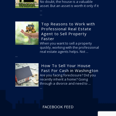
No doubt, the house is a valuable
asset. But an asset is worth it only if it
...
Top Reasons to Work with
Professional Real Estate
Agent to Sell Property
Faster
When you want to sell a property
quickly, working with the professional
real estate agents helps. Not ...
How To Sell Your House
Fast For Cash in Washington
Are you facing foreclosure? Did you
recently inherit a home? Going
through a divorce and need to ...
FACEBOOK FEED