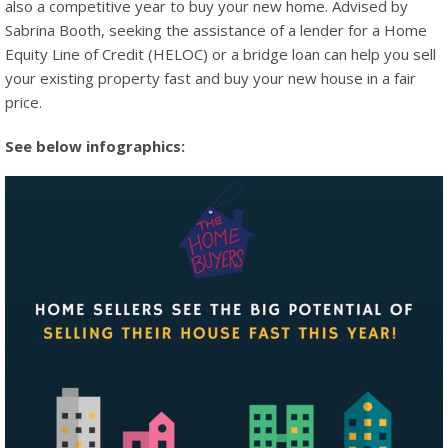
also a competitive year to buy your new home. Advised by
Sabrina Booth, seeking the assistance of a lender for a Home
Equity Line of Credit (HELOC) or a bridge loan can help you sell
your existing property fast and buy your new house in a fair
price.
See below infographics: