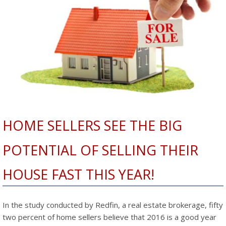
HOME SELLERS SEE THE BIG
POTENTIAL OF SELLING THEIR
HOUSE FAST THIS YEAR!
In the study conducted by Redfin, a real estate brokerage, fifty
two percent of home sellers believe that 2016 is a good year