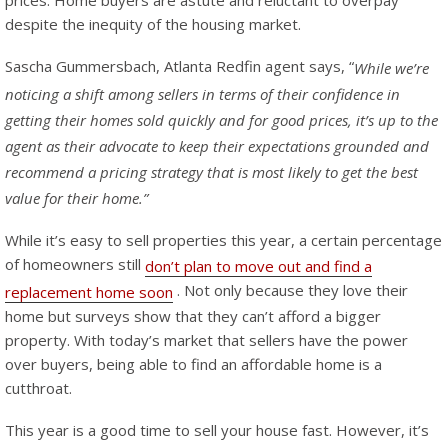
despite the inequity of the housing market.
Sascha Gummersbach, Atlanta Redfin agent says, “
While we’re
noticing a shift among sellers in terms of their confidence in
getting their homes sold quickly and for good prices, it’s up to the
agent as their advocate to keep their expectations grounded and
recommend a pricing strategy that is most likely to get the best
value for their home.”
While it’s easy to sell properties this year, a certain percentage
of homeowners still
don’t plan to move out and find a
. Not only because they love their
replacement home soon
home but surveys show that they can’t afford a bigger
property. With today’s market that sellers have the power
over buyers, being able to find an affordable home is a
cutthroat.
This year is a good time to sell your house fast. However, it’s