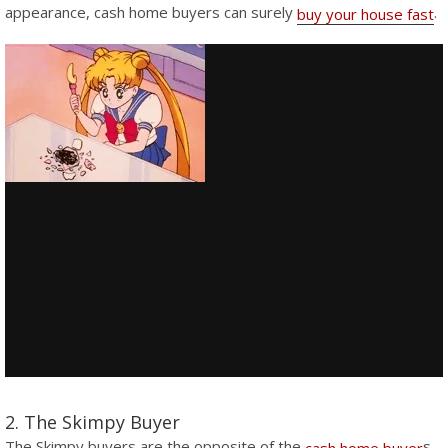
appearance, cash home buyers can surely
.
buy your house fast
2. The Skimpy Buyer
The Skimpy buyers are the opposite of the
s.