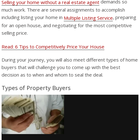
demands so
Selling your home without a real estate agent
much work. There are several assignments to accomplish
including listing your home in
, preparing
Multiple Listing Service
for an open house, and negotiating for the most competitive
selling price.
Read: 6 Tips to Competitively Price Your House
During your journey, you will also meet different types of home
buyers that will challenge you to come up with the best
decision as to when and whom to seal the deal.
Types of Property Buyers