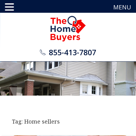
MENU
855-413-7807
Tag: Home sellers