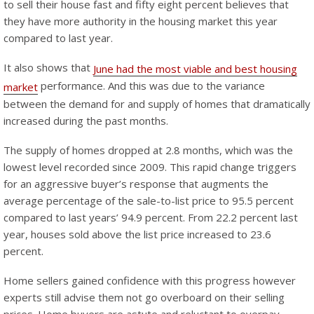
to sell their house fast and fifty eight percent believes that
they have more authority in the housing market this year
compared to last year.
It also shows that
June had the most viable and best housing
performance. And this was due to the variance
market
between the demand for and supply of homes that dramatically
increased during the past months.
The supply of homes dropped at 2.8 months, which was the
lowest level recorded since 2009. This rapid change triggers
for an aggressive buyer’s response that augments the
average percentage of the sale-to-list price to 95.5 percent
compared to last years’ 94.9 percent. From 22.2 percent last
year, houses sold above the list price increased to 23.6
percent.
Home sellers gained confidence with this progress however
experts still advise them not go overboard on their selling
prices. Home buyers are astute and reluctant to overpay