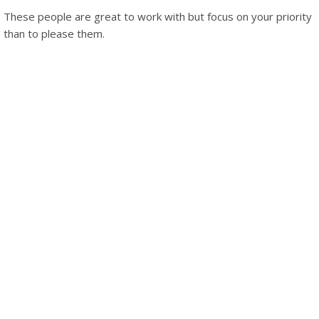
These people are great to work with but focus on your priority
than to please them.