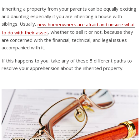
Inheriting a property from your parents can be equally exciting
and daunting especially if you are inheriting a house with
siblings. Usually,
new homeowners are afraid and unsure what
, whether to sell it or not, because they
to do with their asset
are concerned with the financial, technical, and legal issues
accompanied with it.
If this happens to you, take any of these 5 different paths to
resolve your apprehension about the inherited property.