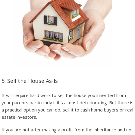
5. Sell the House As-Is
It will require hard work to sell the house you inherited from
your parents particularly if it’s almost deteriorating. But there is
a practical option you can do, sell it to cash home buyers or real
estate investors.
If you are not after making a profit from the inheritance and not