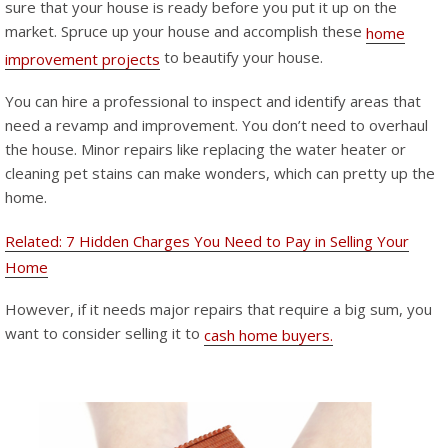
sure that your house is ready before you put it up on the
market. Spruce up your house and accomplish these
home
to beautify your house.
improvement projects
You can hire a professional to inspect and identify areas that
need a revamp and improvement. You don’t need to overhaul
the house. Minor repairs like replacing the water heater or
cleaning pet stains can make wonders, which can pretty up the
home.
Related: 7 Hidden Charges You Need to Pay in Selling Your
Home
However, if it needs major repairs that require a big sum, you
want to consider selling it to
cash home buyers.