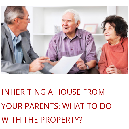
INHERITING A HOUSE FROM
YOUR PARENTS: WHAT TO DO
WITH THE PROPERTY?