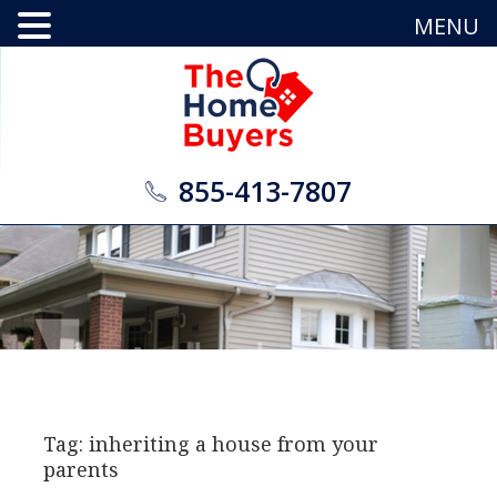
MENU
855-413-7807
Tag: inheriting a house from your
parents