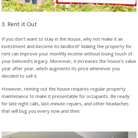
3. Rent it Out
If you don’t want to stay in the house, why not make it an
investment and become its landlord? Making the property for
rent can improve your monthly income without losing touch of
your beloved’s legacy. Moreover, it increases the house’s value
year after year, which augments its price whenever you
decided to sell it.
However, renting out the house requires regular property
maintenance to make it presentable for occupants. Be ready
for late night calls, last-minute repairs, and other headaches
that will bug you every now and then.