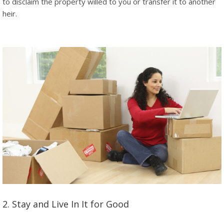
to disclaim the property willed to you or transfer it to another
heir.
2. Stay and Live In It for Good