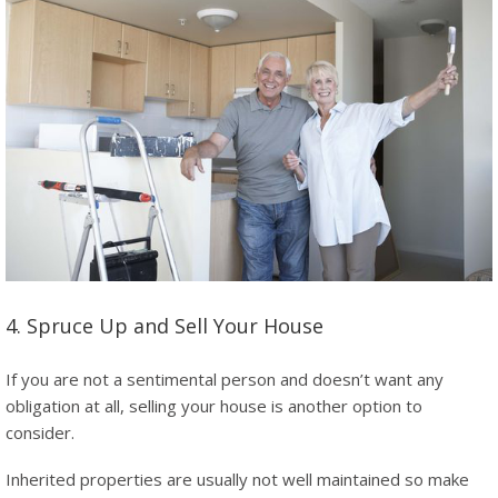
4. Spruce Up and Sell Your House
If you are not a sentimental person and doesn’t want any
obligation at all, selling your house is another option to
consider.
Inherited properties are usually not well maintained so make