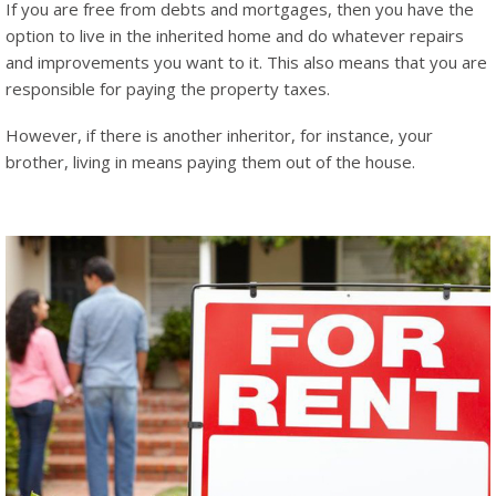
If you are free from debts and mortgages, then you have the
option to live in the inherited home and do whatever repairs
and improvements you want to it. This also means that you are
responsible for paying the property taxes.
However, if there is another inheritor, for instance, your
brother, living in means paying them out of the house.