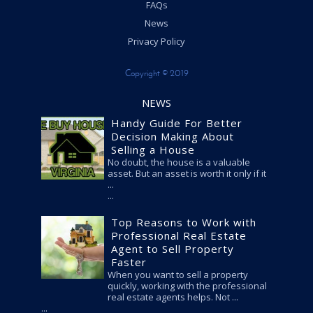
FAQs
News
Privacy Policy
Copyright © 2019
NEWS
Handy Guide For Better
Decision Making About
Selling a House
No doubt, the house is a valuable
asset. But an asset is worth it only if it
...
Top Reasons to Work with
Professional Real Estate
Agent to Sell Property
Faster
When you want to sell a property
quickly, working with the professional
real estate agents helps. Not ...