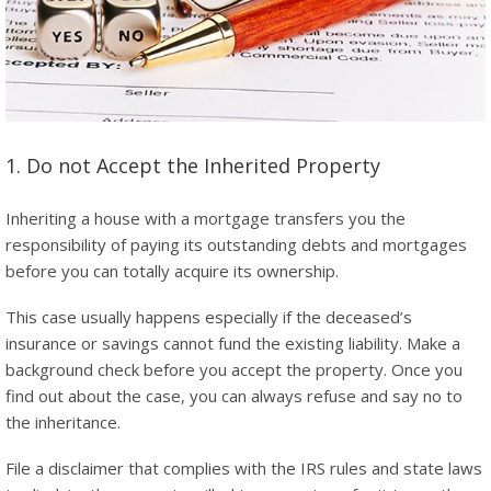
1. Do not Accept the Inherited Property
Inheriting a house with a mortgage transfers you the
responsibility of paying its outstanding debts and mortgages
before you can totally acquire its ownership.
This case usually happens especially if the deceased’s
insurance or savings cannot fund the existing liability. Make a
background check before you accept the property. Once you
find out about the case, you can always refuse and say no to
the inheritance.
File a disclaimer that complies with the IRS rules and state laws