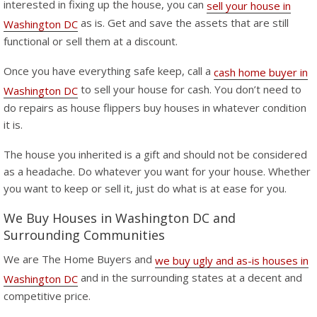
interested in fixing up the house, you can
sell your house in
as is. Get and save the assets that are still
Washington DC
functional or sell them at a discount.
Once you have everything safe keep, call a
cash home buyer in
to sell your house for cash. You don’t need to
Washington DC
do repairs as house flippers buy houses in whatever condition
it is.
The house you inherited is a gift and should not be considered
as a headache. Do whatever you want for your house. Whether
you want to keep or sell it, just do what is at ease for you.
We Buy Houses in Washington DC and
Surrounding Communities
We are The Home Buyers and
we buy ugly and as-is houses in
and in the surrounding states at a decent and
Washington DC
competitive price.