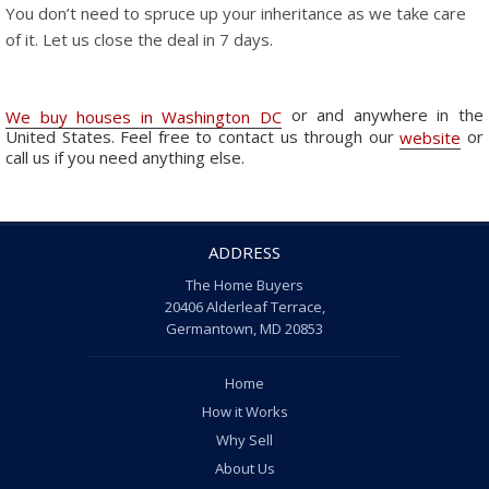
You don’t need to spruce up your inheritance as we take care
of it. Let us close the deal in 7 days.
or and anywhere in the
We buy houses in Washington DC
United States. Feel free to contact us through our
or
website
call us if you need anything else.
ADDRESS
The Home Buyers
20406 Alderleaf Terrace,
Germantown, MD 20853
Home
How it Works
Why Sell
About Us