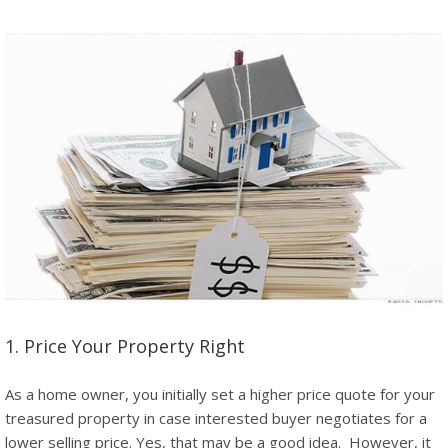
1. Price Your Property Right
As a home owner, you initially set a higher price quote for your
treasured property in case interested buyer negotiates for a
lower selling price. Yes, that may be a good idea. However, it