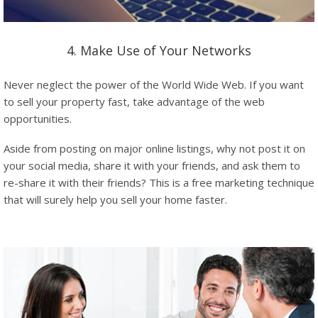
4. Make Use of Your Networks
Never neglect the power of the World Wide Web. If you want
to sell your property fast, take advantage of the web
opportunities.
Aside from posting on major online listings, why not post it on
your social media, share it with your friends, and ask them to
re-share it with their friends? This is a free marketing technique
that will surely help you sell your home faster.