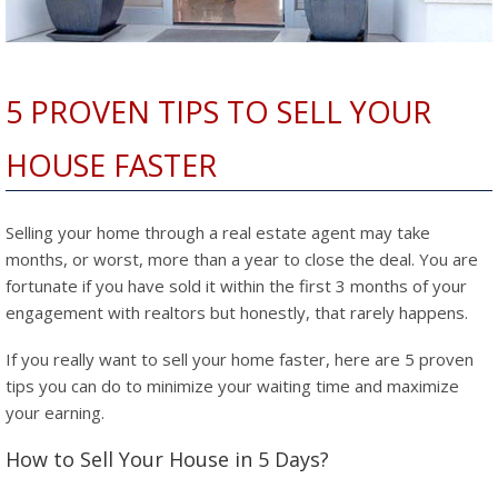
5 PROVEN TIPS TO SELL YOUR
HOUSE FASTER
Selling your home through a real estate agent may take
months, or worst, more than a year to close the deal. You are
fortunate if you have sold it within the first 3 months of your
engagement with realtors but honestly, that rarely happens.
If you really want to sell your home faster, here are 5 proven
tips you can do to minimize your waiting time and maximize
your earning.
How to Sell Your House in 5 Days?