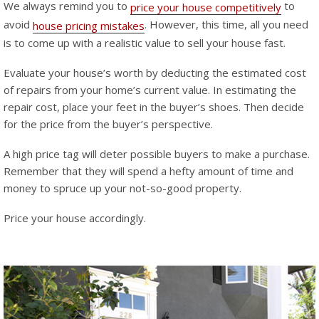
We always remind you to
to
price your house competitively
avoid
. However, this time, all you need
house pricing mistakes
is to come up with a realistic value to sell your house fast.
Evaluate your house’s worth by deducting the estimated cost
of repairs from your home’s current value. In estimating the
repair cost, place your feet in the buyer’s shoes. Then decide
for the price from the buyer’s perspective.
A high price tag will deter possible buyers to make a purchase.
Remember that they will spend a hefty amount of time and
money to spruce up your not-so-good property.
Price your house accordingly.