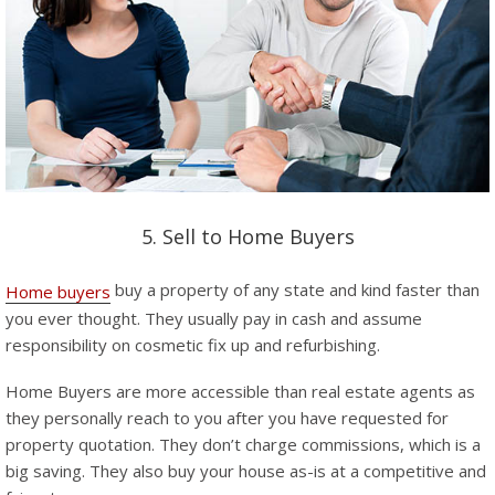
5. Sell to Home Buyers
buy a property of any state and kind faster than
Home buyers
you ever thought. They usually pay in cash and assume
responsibility on cosmetic fix up and refurbishing.
Home Buyers are more accessible than real estate agents as
they personally reach to you after you have requested for
property quotation. They don’t charge commissions, which is a
big saving. They also buy your house as-is at a competitive and