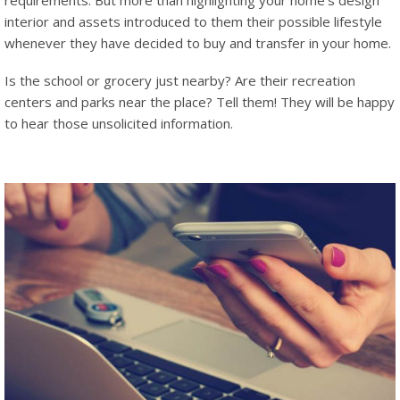
requirements. But more than highlighting your home’s design
interior and assets introduced to them their possible lifestyle
whenever they have decided to buy and transfer in your home.
Is the school or grocery just nearby? Are their recreation
centers and parks near the place? Tell them! They will be happy
to hear those unsolicited information.