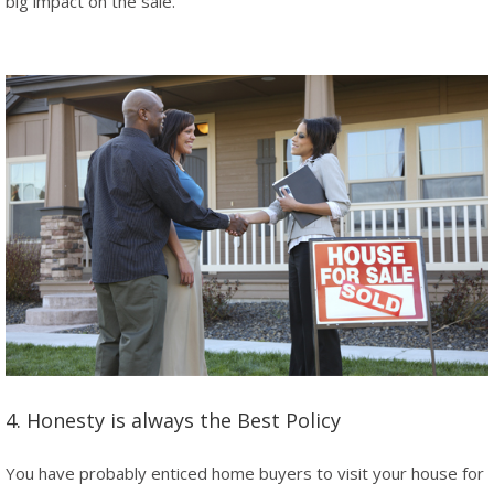
big impact on the sale.
4. Honesty is always the Best Policy
You have probably enticed home buyers to visit your house for