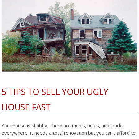
5 TIPS TO SELL YOUR UGLY
HOUSE FAST
Your house is shabby. There are molds, holes, and cracks
everywhere. It needs a total renovation but you can’t afford to