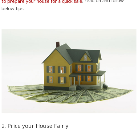
, read on and follow
to prepare your house for a quick sale
below tips.
2. Price your House Fairly