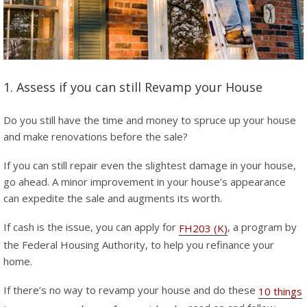
1. Assess if you can still Revamp your House
Do you still have the time and money to spruce up your house
and make renovations before the sale?
If you can still repair even the slightest damage in your house,
go ahead. A minor improvement in your house’s appearance
can expedite the sale and augments its worth.
If cash is the issue, you can apply for
, a program by
FH203 (K)
the Federal Housing Authority, to help you refinance your
home.
If there’s no way to revamp your house and do these
10 things