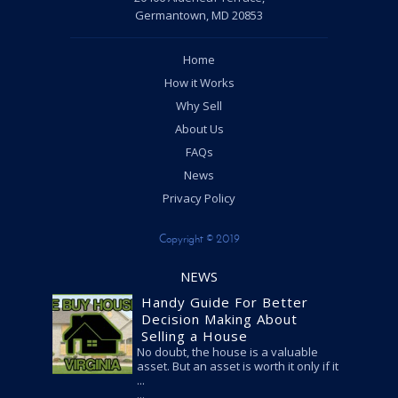
Germantown, MD 20853
Home
How it Works
Why Sell
About Us
FAQs
News
Privacy Policy
Copyright © 2019
NEWS
Handy Guide For Better
Decision Making About
Selling a House
No doubt, the house is a valuable
asset. But an asset is worth it only if it
...