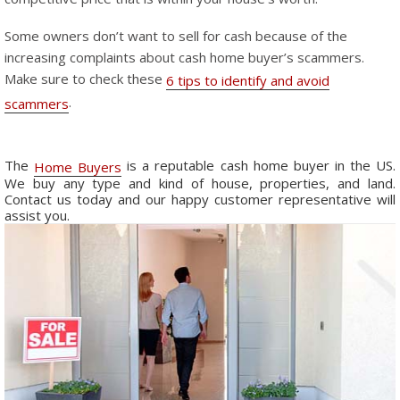
Some owners don’t want to sell for cash because of the
increasing complaints about cash home buyer’s scammers.
Make sure to check these
6 tips to identify and avoid
.
scammers
The
is a reputable cash home buyer in the US.
Home Buyers
We buy any type and kind of house, properties, and land.
Contact us today and our happy customer representative will
assist you.