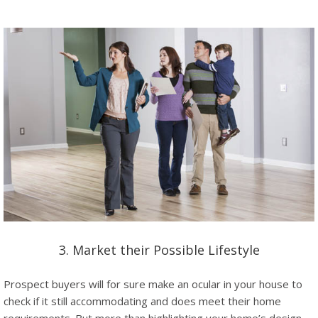
3. Market their Possible Lifestyle
Prospect buyers will for sure make an ocular in your house to
check if it still accommodating and does meet their home