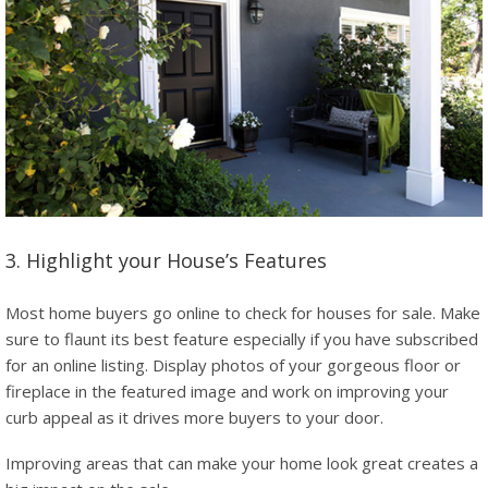
3. Highlight your House’s Features
Most home buyers go online to check for houses for sale. Make
sure to flaunt its best feature especially if you have subscribed
for an online listing. Display photos of your gorgeous floor or
fireplace in the featured image and work on improving your
curb appeal as it drives more buyers to your door.
Improving areas that can make your home look great creates a