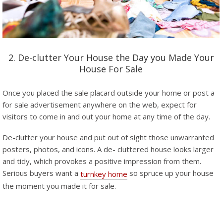
2. De-clutter Your House the Day you Made Your
House For Sale
Once you placed the sale placard outside your home or post a
for sale advertisement anywhere on the web, expect for
visitors to come in and out your home at any time of the day.
De-clutter your house and put out of sight those unwarranted
posters, photos, and icons. A de- cluttered house looks larger
and tidy, which provokes a positive impression from them.
Serious buyers want a
so spruce up your house
turnkey home
the moment you made it for sale.
–