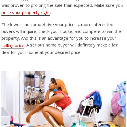
was proven to prolong the sale than expected. Make sure you
.
price your property right
The lower and competitive your price is, more interested
buyers will inquire, check your house, and compete to win the
property. And this is an advantage for you to increase your
. A serious home buyer will definitely make a fair
selling price
deal for your home at your desired price.