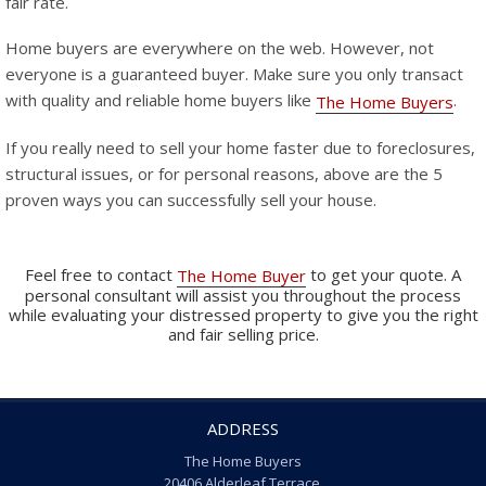
fair rate.
Home buyers are everywhere on the web. However, not
everyone is a guaranteed buyer. Make sure you only transact
with quality and reliable home buyers like
.
The Home Buyers
If you really need to sell your home faster due to foreclosures,
structural issues, or for personal reasons, above are the 5
proven ways you can successfully sell your house.
Feel free to contact
to get your quote. A
The Home Buyer
personal consultant will assist you throughout the process
while evaluating your distressed property to give you the right
and fair selling price.
ADDRESS
The Home Buyers
20406 Alderleaf Terrace,