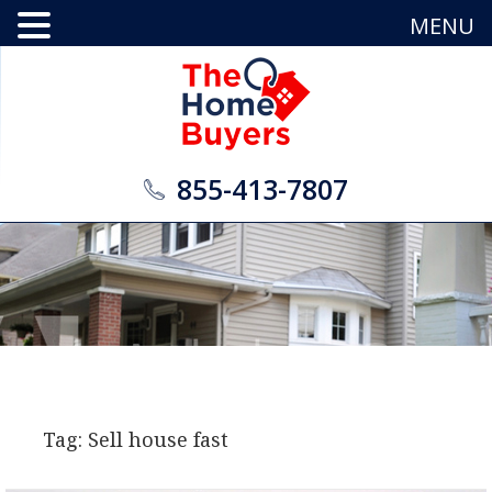
MENU
855-413-7807
Tag: Sell house fast