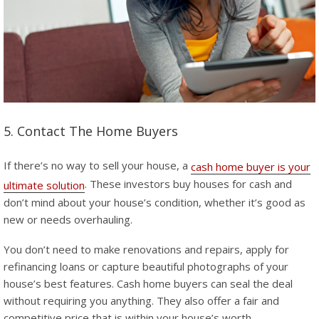
5. Contact The Home Buyers
If there’s no way to sell your house, a
cash home buyer is your
. These investors buy houses for cash and
ultimate solution
don’t mind about your house’s condition, whether it’s good as
new or needs overhauling.
You don’t need to make renovations and repairs, apply for
refinancing loans or capture beautiful photographs of your
house’s best features. Cash home buyers can seal the deal
without requiring you anything. They also offer a fair and
competitive price that is within your house’s worth.