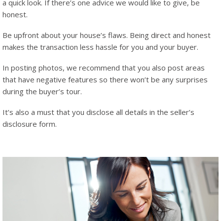
a quick look. If there’s one advice we would like to give, be
honest.
Be upfront about your house’s flaws. Being direct and honest
makes the transaction less hassle for you and your buyer.
In posting photos, we recommend that you also post areas
that have negative features so there won’t be any surprises
during the buyer’s tour.
It’s also a must that you disclose all details in the seller’s
disclosure form.