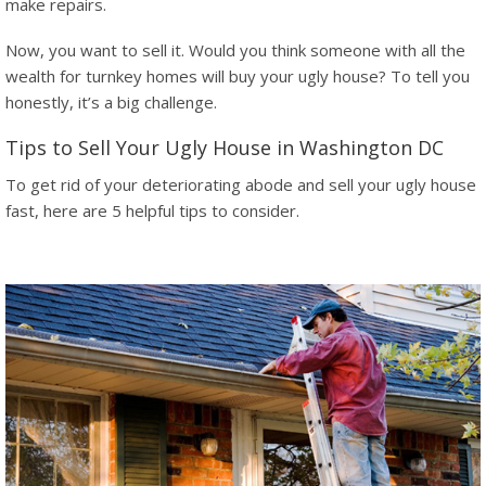
make repairs.
Now, you want to sell it. Would you think someone with all the
wealth for turnkey homes will buy your ugly house? To tell you
honestly, it’s a big challenge.
Tips to Sell Your Ugly House in Washington DC
To get rid of your deteriorating abode and sell your ugly house
fast, here are 5 helpful tips to consider.