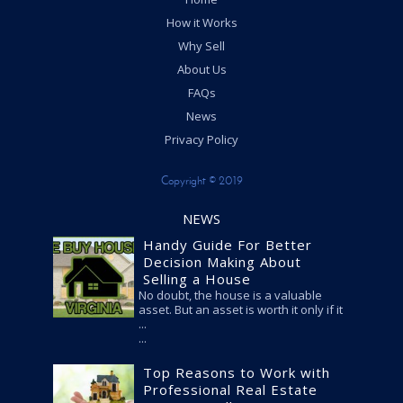
How it Works
Why Sell
About Us
FAQs
News
Privacy Policy
Copyright © 2019
NEWS
Handy Guide For Better
Decision Making About
Selling a House
No doubt, the house is a valuable
asset. But an asset is worth it only if it
...
Top Reasons to Work with
Professional Real Estate