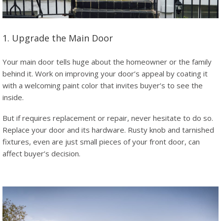
1. Upgrade the Main Door
Your main door tells huge about the homeowner or the family
behind it. Work on improving your door’s appeal by coating it
with a welcoming paint color that invites buyer’s to see the
inside.
But if requires replacement or repair, never hesitate to do so.
Replace your door and its hardware. Rusty knob and tarnished
fixtures, even are just small pieces of your front door, can
affect buyer’s decision.