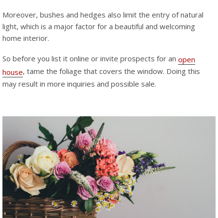
Moreover, bushes and hedges also limit the entry of natural
light, which is a major factor for a beautiful and welcoming
home interior.
So before you list it online or invite prospects for an
open
, tame the foliage that covers the window. Doing this
house
may result in more inquiries and possible sale.