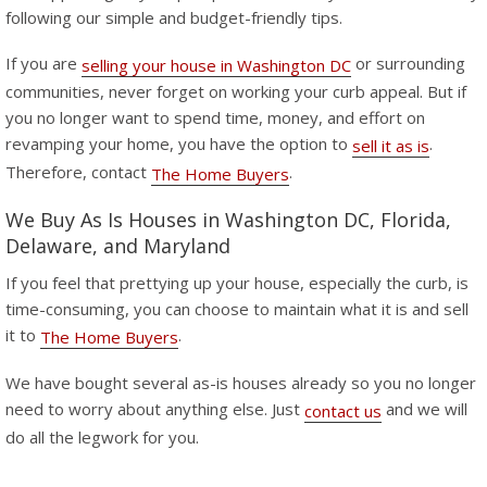
following our simple and budget-friendly tips.
If you are
or surrounding
selling your house in Washington DC
communities, never forget on working your curb appeal. But if
you no longer want to spend time, money, and effort on
revamping your home, you have the option to
.
sell it as is
Therefore, contact
.
The Home Buyers
We Buy As Is Houses in Washington DC, Florida,
Delaware, and Maryland
If you feel that prettying up your house, especially the curb, is
time-consuming, you can choose to maintain what it is and sell
it to
.
The Home Buyers
We have bought several as-is houses already so you no longer
need to worry about anything else. Just
and we will
contact us
do all the legwork for you.