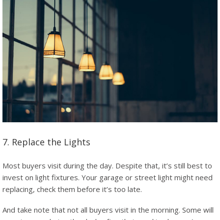
7. Replace the Lights
Most buyers visit during the day. Despite that, it’s still best to
invest on light fixtures. Your garage or street light might need
replacing, check them before it’s too late.
And take note that not all buyers visit in the morning. Some will