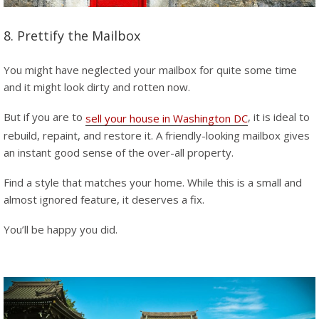
8. Prettify the Mailbox
You might have neglected your mailbox for quite some time
and it might look dirty and rotten now.
But if you are to
, it is ideal to
sell your house in Washington DC
rebuild, repaint, and restore it. A friendly-looking mailbox gives
an instant good sense of the over-all property.
Find a style that matches your home. While this is a small and
almost ignored feature, it deserves a fix.
You’ll be happy you did.