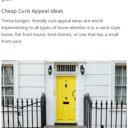
Cheap Curb Appeal Ideas
These budget- friendly curb appeal ideas are worth
implementing to all types of home whether it is a ranch style
home, flat front house, brick homes, or one that has a small
front yard.