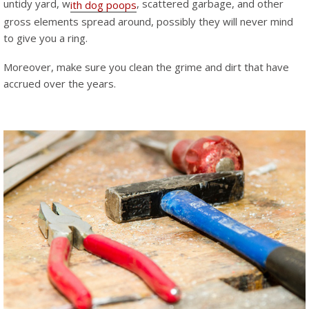
untidy yard, w
, scattered garbage, and other
ith dog poops
gross elements spread around, possibly they will never mind
to give you a ring.
Moreover, make sure you clean the grime and dirt that have
accrued over the years.