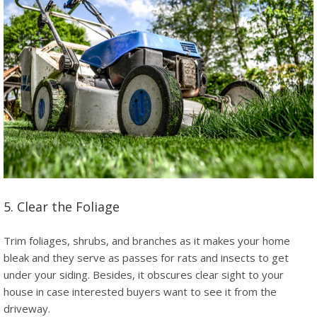
5. Clear the Foliage
Trim foliages, shrubs, and branches as it makes your home
bleak and they serve as passes for rats and insects to get
under your siding. Besides, it obscures clear sight to your
house in case interested buyers want to see it from the
driveway.