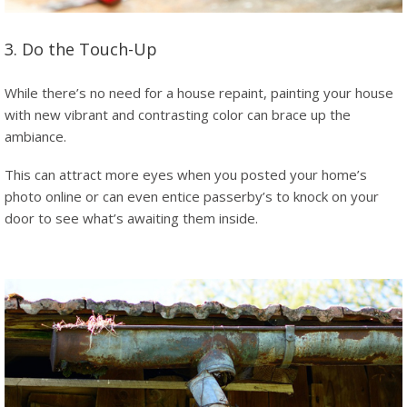
3. Do the Touch-Up
While there’s no need for a house repaint, painting your house
with new vibrant and contrasting color can brace up the
ambiance.
This can attract more eyes when you posted your home’s
photo online or can even entice passerby’s to knock on your
door to see what’s awaiting them inside.