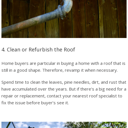
4. Clean or Refurbish the Roof
Home buyers are particular in buying a home with a roof that is
still in a good shape. Therefore, revamp it when necessary.
Spend time to clean the leaves, pine needles, dirt, and rust that
have accumulated over the years. But if there’s a big need for a
repair or replacement, contact your nearest roof specialist to
fix the issue before buyer’s see it.