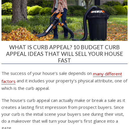
WHAT IS CURB APPEAL? 10 BUDGET CURB
APPEAL IDEAS THAT WILL SELL YOUR HOUSE
FAST
The success of your house’s sale depends on
many different
and it includes your property’s physical attribute, one of
factors
which is the curb appeal.
The house’s curb appeal can actually make or break a sale as it
creates a lasting first impression from prospect buyers. Since
your curb is the initial scene your buyers see during their visit,
do a makeover that will turn your buyer’s first glance into a
gaze.