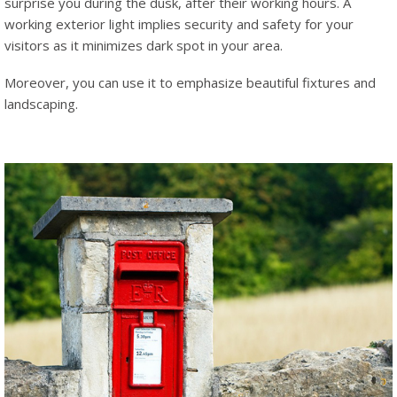
surprise you during the dusk, after their working hours. A
working exterior light implies security and safety for your
visitors as it minimizes dark spot in your area.
Moreover, you can use it to emphasize beautiful fixtures and
landscaping.