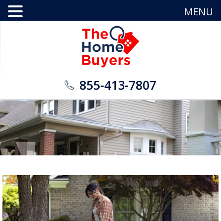
MENU
855-413-7807