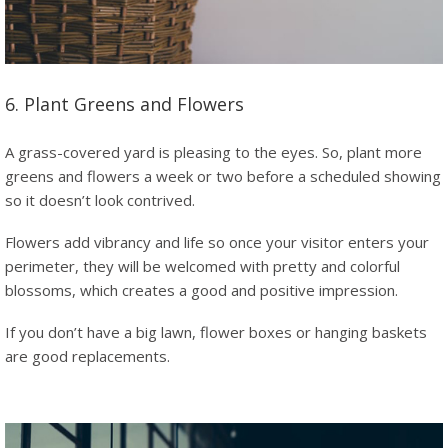
6. Plant Greens and Flowers
A grass-covered yard is pleasing to the eyes. So, plant more
greens and flowers a week or two before a scheduled showing
so it doesn’t look contrived.
Flowers add vibrancy and life so once your visitor enters your
perimeter, they will be welcomed with pretty and colorful
blossoms, which creates a good and positive impression.
If you don’t have a big lawn, flower boxes or hanging baskets
are good replacements.