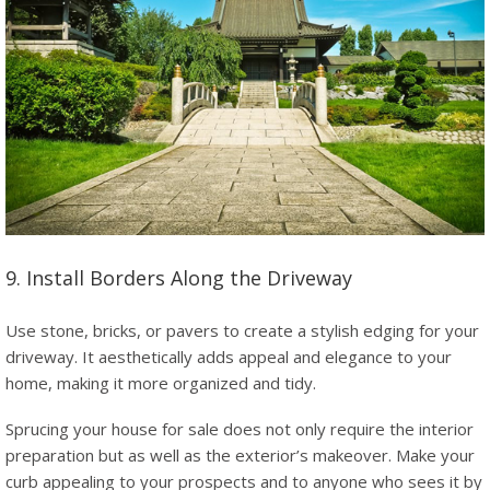
9. Install Borders Along the Driveway
Use stone, bricks, or pavers to create a stylish edging for your
driveway. It aesthetically adds appeal and elegance to your
home, making it more organized and tidy.
Sprucing your house for sale does not only require the interior
preparation but as well as the exterior’s makeover. Make your
curb appealing to your prospects and to anyone who sees it by