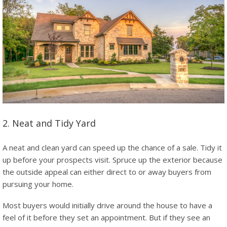
2. Neat and Tidy Yard
A neat and clean yard can speed up the chance of a sale. Tidy it
up before your prospects visit. Spruce up the exterior because
the outside appeal can either direct to or away buyers from
pursuing your home.
Most buyers would initially drive around the house to have a
feel of it before they set an appointment. But if they see an