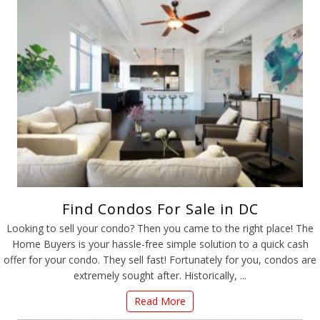
Find Condos For Sale in DC
Looking to sell your condo? Then you came to the right place! The
Home Buyers is your hassle-free simple solution to a quick cash
offer for your condo. They sell fast! Fortunately for you, condos are
extremely sought after. Historically, ...
Read More