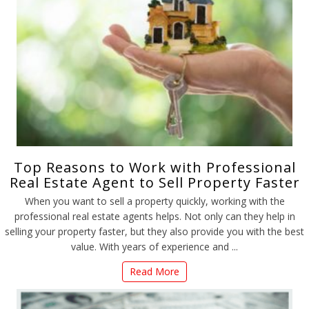
Top Reasons to Work with Professional
Real Estate Agent to Sell Property Faster
When you want to sell a property quickly, working with the
professional real estate agents helps. Not only can they help in
selling your property faster, but they also provide you with the best
value. With years of experience and ...
Read More