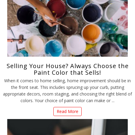
Selling Your House? Always Choose the
Paint Color that Sells!
When it comes to home selling, home improvement should be in
the front seat. This includes sprucing up your curb, putting
appropriate decors, room staging, and choosing the right blend of
colors. Your choice of paint color can make or ...
Read More