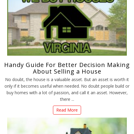
Handy Guide For Better Decision Making
About Selling a House
No doubt, the house is a valuable asset. But an asset is worth it
only if it becomes useful when needed. No doubt people build or
buy homes with a lot of passion, and call it an asset. However,
there ...
Read More