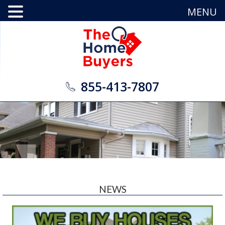
MENU
855-413-7807
NEWS