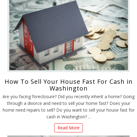
How To Sell Your House Fast For Cash in
Washington
Are you facing foreclosure? Did you recently inherit a home? Going
through a divorce and need to sell your home fast? Does your
home need repairs to sell? Do you want to sell your house fast for
cash in Washington? ...
Read More