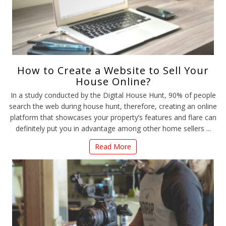
How to Create a Website to Sell Your
House Online?
In a study conducted by the Digital House Hunt, 90% of people
search the web during house hunt, therefore, creating an online
platform that showcases your property’s features and flare can
definitely put you in advantage among other home sellers ...
Read More