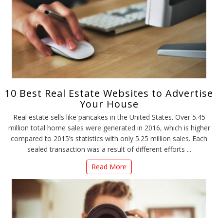
10 Best Real Estate Websites to Advertise
Your House
Real estate sells like pancakes in the United States. Over 5.45
million total home sales were generated in 2016, which is higher
compared to 2015’s statistics with only 5.25 million sales. Each
sealed transaction was a result of different efforts ...
Read More