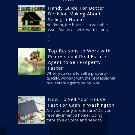
Handy Guide For Better
Decision Making About
Selling a House
No doubt, the house is a valuable
asset. But an asset is worth it only if it
...
Top Reasons to Work with
Professional Real Estate
Agent to Sell Property
Faster
When you want to sell a property
quickly, working with the professional
real estate agents helps. Not ...
How To Sell Your House
Fast For Cash in Washington
Are you facing foreclosure? Did you
recently inherit a home? Going
through a divorce and need to ...