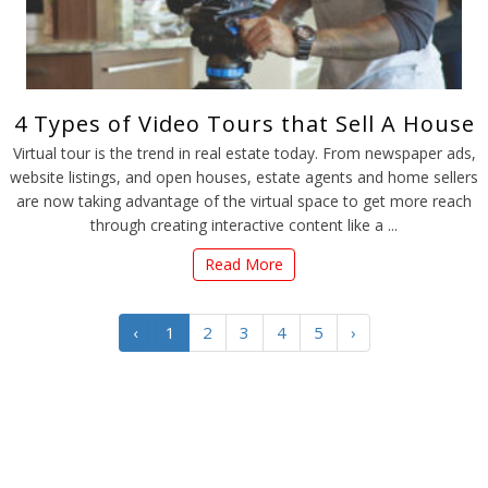
4 Types of Video Tours that Sell A House
Virtual tour is the trend in real estate today. From newspaper ads,
website listings, and open houses, estate agents and home sellers
are now taking advantage of the virtual space to get more reach
through creating interactive content like a ...
Read More
‹
1
2
3
4
5
›