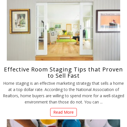
Effective Room Staging Tips that Proven
to Sell Fast
Home staging is an effective marketing strategy that sells a home
at a top dollar rate. According to the National Association of
Realtors, home buyers are willing to spend more for a well-staged
environment than those do not. You can ...
Read More