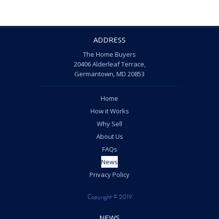
ADDRESS
The Home Buyers
20406 Alderleaf Terrace,
Germantown, MD 20853
Home
How it Works
Why Sell
About Us
FAQs
News
Privacy Policy
Copyright © 2019
NEWS