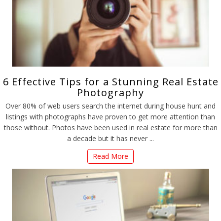
6 Effective Tips for a Stunning Real Estate
Photography
Over 80% of web users search the internet during house hunt and
listings with photographs have proven to get more attention than
those without. Photos have been used in real estate for more than
a decade but it has never ...
Read More