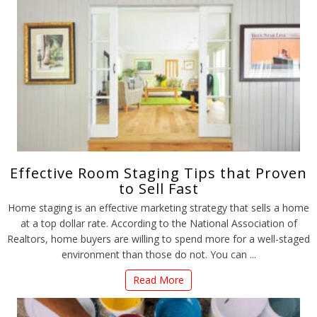
Effective Room Staging Tips that Proven
to Sell Fast
Home staging is an effective marketing strategy that sells a home
at a top dollar rate. According to the National Association of
Realtors, home buyers are willing to spend more for a well-staged
environment than those do not. You can ...
Read More