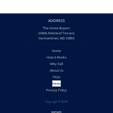
ADDRESS
The Home Buyers
20406 Alderleaf Terrace,
Germantown, MD 20853
Home
How it Works
Why Sell
About Us
FAQs
News
Privacy Policy
Copyright © 2019
NEWS