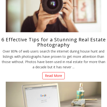
6 Effective Tips for a Stunning Real Estate
Photography
Over 80% of web users search the internet during house hunt and
listings with photographs have proven to get more attention than
those without. Photos have been used in real estate for more than
a decade but it has never ...
Read More