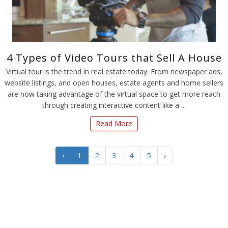
4 Types of Video Tours that Sell A House
Virtual tour is the trend in real estate today. From newspaper ads,
website listings, and open houses, estate agents and home sellers
are now taking advantage of the virtual space to get more reach
through creating interactive content like a ...
Read More
‹
1
2
3
4
5
›