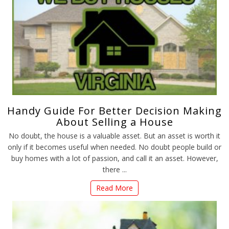
Handy Guide For Better Decision Making
About Selling a House
No doubt, the house is a valuable asset. But an asset is worth it
only if it becomes useful when needed. No doubt people build or
buy homes with a lot of passion, and call it an asset. However,
there ...
Read More