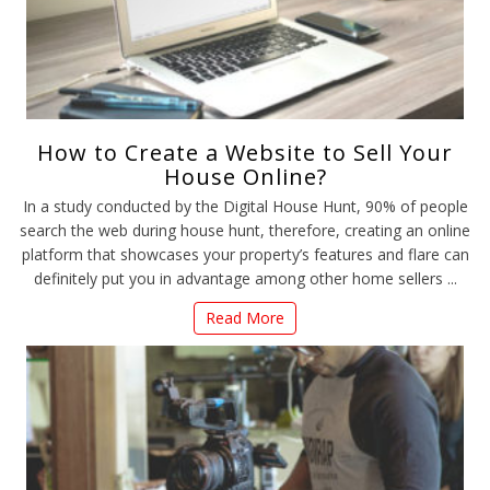
How to Create a Website to Sell Your
House Online?
In a study conducted by the Digital House Hunt, 90% of people
search the web during house hunt, therefore, creating an online
platform that showcases your property’s features and flare can
definitely put you in advantage among other home sellers ...
Read More