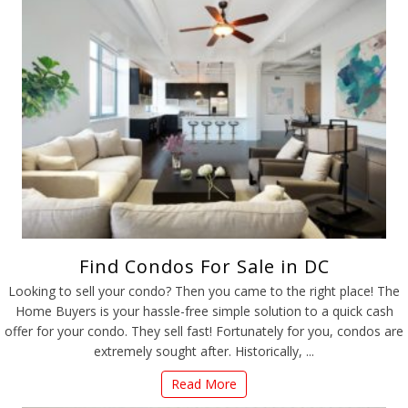
Find Condos For Sale in DC
Looking to sell your condo? Then you came to the right place! The
Home Buyers is your hassle-free simple solution to a quick cash
offer for your condo. They sell fast! Fortunately for you, condos are
extremely sought after. Historically, ...
Read More