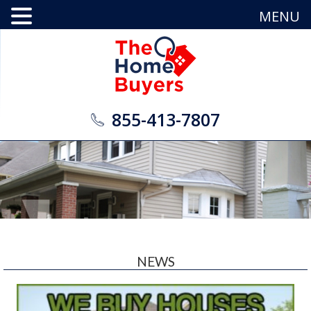
MENU
855-413-7807
NEWS