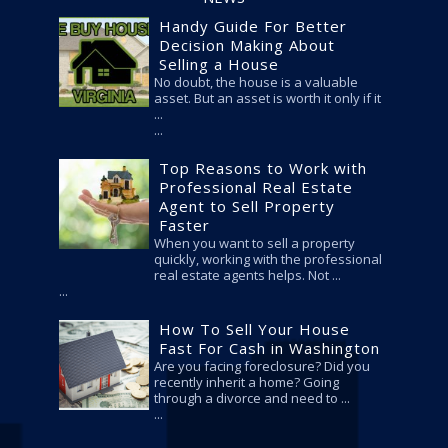
Handy Guide For Better
Decision Making About
Selling a House
No doubt, the house is a valuable
asset. But an asset is worth it only if it
...
Top Reasons to Work with
Professional Real Estate
Agent to Sell Property
Faster
When you want to sell a property
quickly, working with the professional
real estate agents helps. Not ...
How To Sell Your House
Fast For Cash in Washington
Are you facing foreclosure? Did you
recently inherit a home? Going
through a divorce and need to ...