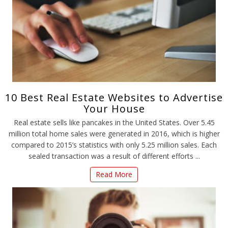
10 Best Real Estate Websites to Advertise
Your House
Real estate sells like pancakes in the United States. Over 5.45
million total home sales were generated in 2016, which is higher
compared to 2015’s statistics with only 5.25 million sales. Each
sealed transaction was a result of different efforts ...
Read More