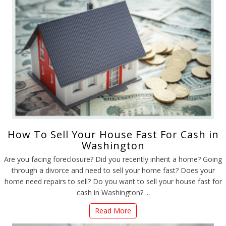
How To Sell Your House Fast For Cash in
Washington
Are you facing foreclosure? Did you recently inherit a home? Going
through a divorce and need to sell your home fast? Does your
home need repairs to sell? Do you want to sell your house fast for
cash in Washington? ...
Read More