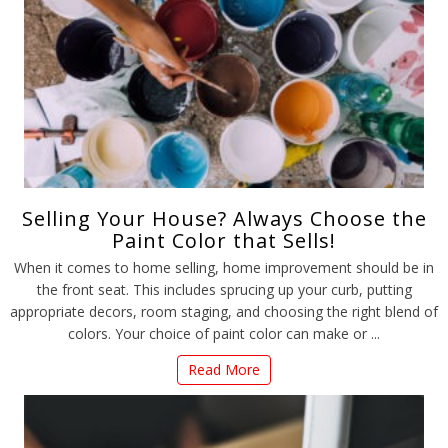
Selling Your House? Always Choose the
Paint Color that Sells!
When it comes to home selling, home improvement should be in
the front seat. This includes sprucing up your curb, putting
appropriate decors, room staging, and choosing the right blend of
colors. Your choice of paint color can make or ...
Read More