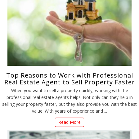
Top Reasons to Work with Professional
Real Estate Agent to Sell Property Faster
When you want to sell a property quickly, working with the
professional real estate agents helps. Not only can they help in
selling your property faster, but they also provide you with the best
value. With years of experience and ...
Read More