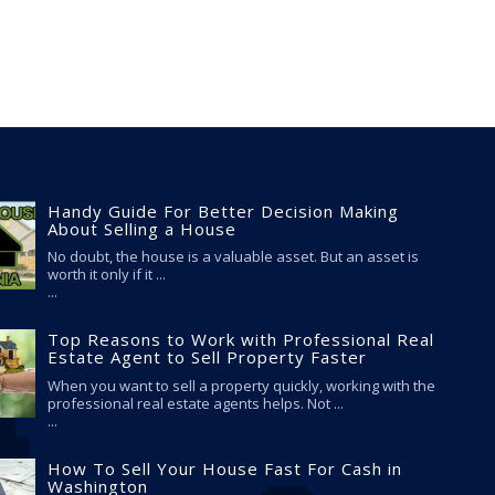
Handy Guide For Better Decision Making
About Selling a House
No doubt, the house is a valuable asset. But an asset is
worth it only if it ...
Top Reasons to Work with Professional Real
Estate Agent to Sell Property Faster
When you want to sell a property quickly, working with the
professional real estate agents helps. Not ...
How To Sell Your House Fast For Cash in
Washington