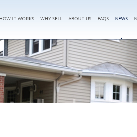
HOW IT WORKS
WHY SELL
ABOUT US
FAQS
NEWS
N