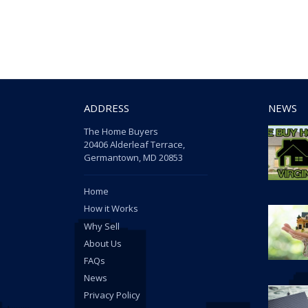
ADDRESS
NEWS
The Home Buyers
20406 Alderleaf Terrace,
Germantown, MD 20853
Home
How it Works
Why Sell
About Us
FAQs
News
Privacy Policy