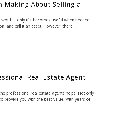
n Making About Selling a
s worth it only if it becomes useful when needed.
, and call it an asset. However, there ...
ssional Real Estate Agent
the professional real estate agents helps. Not only
lso provide you with the best value. With years of