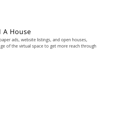
l A House
spaper ads, website listings, and open houses,
ge of the virtual space to get more reach through