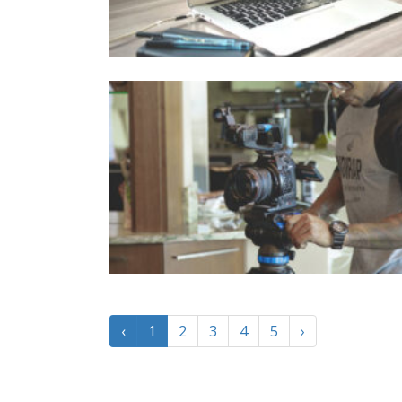
‹
1
2
3
4
5
›