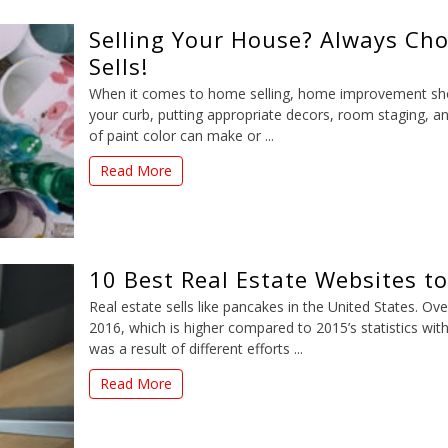
Selling Your House? Always Cho
Sells!
When it comes to home selling, home improvement shoul
your curb, putting appropriate decors, room staging, an
of paint color can make or ...
Read More
10 Best Real Estate Websites t
Real estate sells like pancakes in the United States. Ov
2016, which is higher compared to 2015’s statistics with
was a result of different efforts ...
Read More