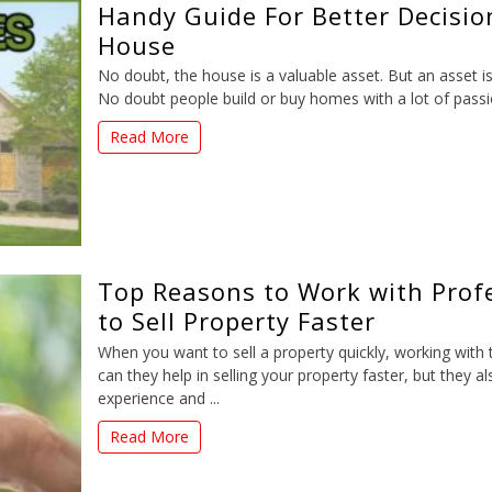
Handy Guide For Better Decisio
House
No doubt, the house is a valuable asset. But an asset i
No doubt people build or buy homes with a lot of passion
Read More
Top Reasons to Work with Profe
to Sell Property Faster
When you want to sell a property quickly, working with 
can they help in selling your property faster, but they a
experience and ...
Read More