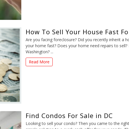
How To Sell Your House Fast F
Are you facing foreclosure? Did you recently inherit a 
your home fast? Does your home need repairs to sell? D
Washington? ...
Read More
Find Condos For Sale in DC
Looking to sell your condo? Then you came to the righ