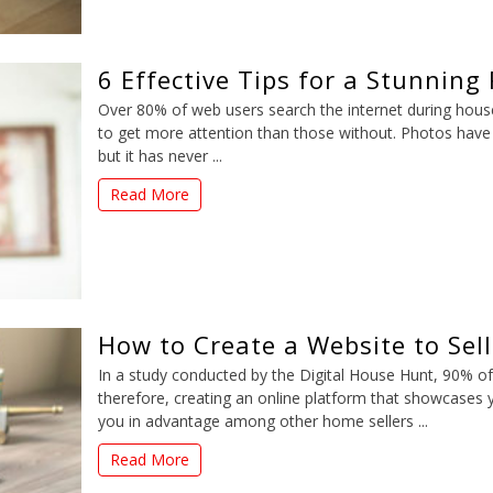
6 Effective Tips for a Stunning
Over 80% of web users search the internet during hous
to get more attention than those without. Photos have
but it has never ...
Read More
How to Create a Website to Sel
In a study conducted by the Digital House Hunt, 90% o
therefore, creating an online platform that showcases yo
you in advantage among other home sellers ...
Read More