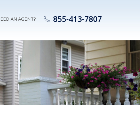
855-413-7807
EED AN AGENT?