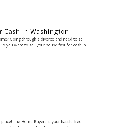
or Cash in Washington
home? Going through a divorce and need to sell
o you want to sell your house fast for cash in
t place! The Home Buyers is your hassle-free