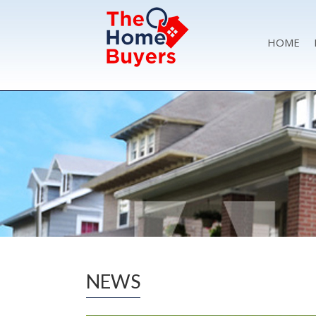
HOME
NEWS