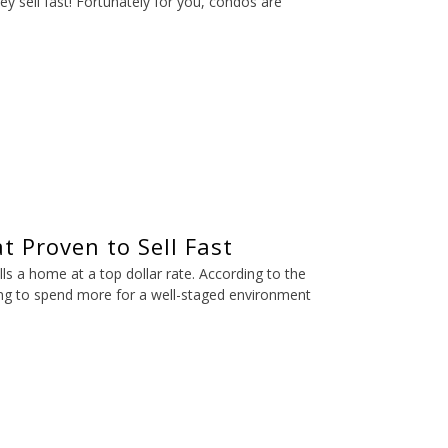
ey sell fast! Fortunately for you, condos are
t Proven to Sell Fast
ls a home at a top dollar rate. According to the
ing to spend more for a well-staged environment