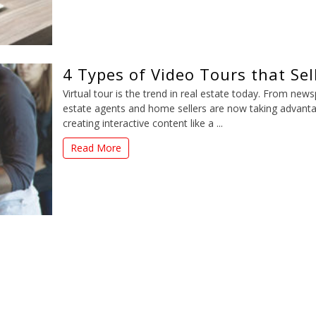
4 Types of Video Tours that Sel
Virtual tour is the trend in real estate today. From new
estate agents and home sellers are now taking advanta
creating interactive content like a ...
Read More