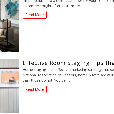
simple solution to a quick cash offer for your condo. Th
extremely sought after. Historically, ...
Read More
Effective Room Staging Tips tha
Home staging is an effective marketing strategy that sel
National Association of Realtors, home buyers are will
than those do not. You can ...
Read More