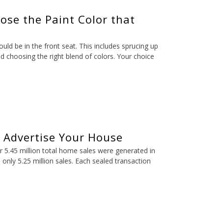
ose the Paint Color that
d be in the front seat. This includes sprucing up
d choosing the right blend of colors. Your choice
o Advertise Your House
er 5.45 million total home sales were generated in
 only 5.25 million sales. Each sealed transaction