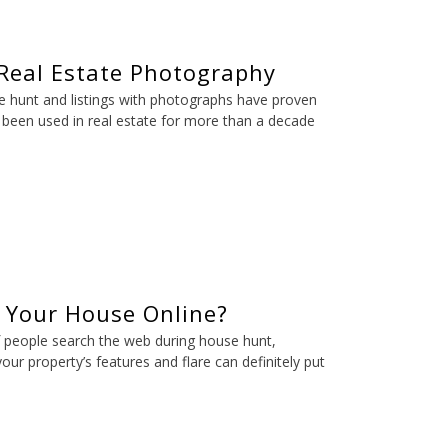
 Real Estate Photography
e hunt and listings with photographs have proven
 been used in real estate for more than a decade
l Your House Online?
f people search the web during house hunt,
ur property’s features and flare can definitely put