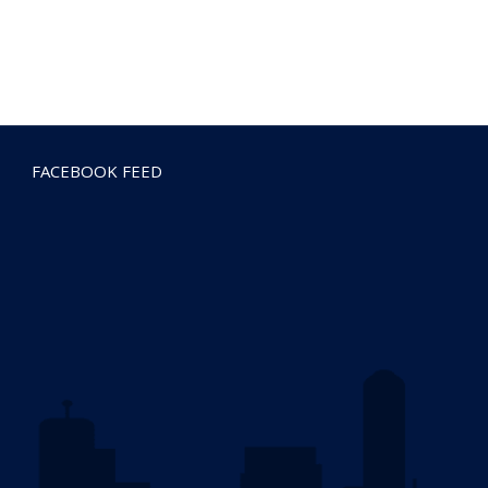
FACEBOOK FEED