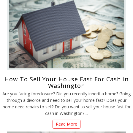
How To Sell Your House Fast For Cash in
Washington
Are you facing foreclosure? Did you recently inherit a home? Going
through a divorce and need to sell your home fast? Does your
home need repairs to sell? Do you want to sell your house fast for
cash in Washington? ...
Read More