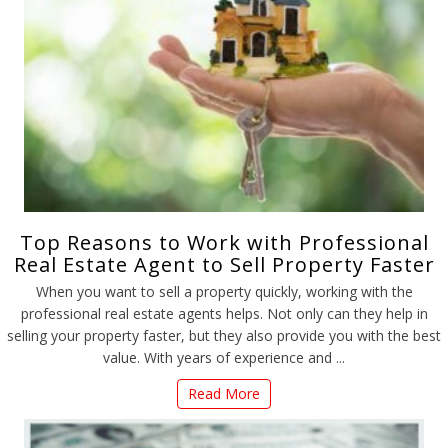
Top Reasons to Work with Professional
Real Estate Agent to Sell Property Faster
When you want to sell a property quickly, working with the
professional real estate agents helps. Not only can they help in
selling your property faster, but they also provide you with the best
value. With years of experience and ...
Read More