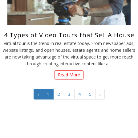
4 Types of Video Tours that Sell A House
Virtual tour is the trend in real estate today. From newspaper ads,
website listings, and open houses, estate agents and home sellers
are now taking advantage of the virtual space to get more reach
through creating interactive content like a ...
Read More
‹
1
2
3
4
5
›