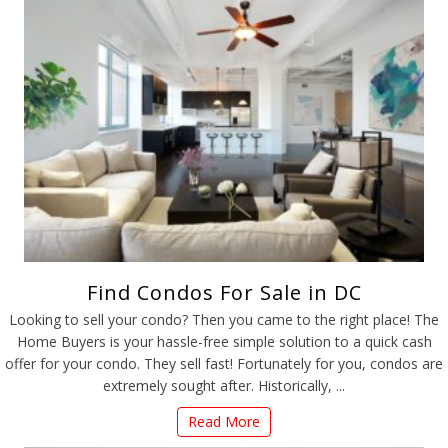
Find Condos For Sale in DC
Looking to sell your condo? Then you came to the right place! The
Home Buyers is your hassle-free simple solution to a quick cash
offer for your condo. They sell fast! Fortunately for you, condos are
extremely sought after. Historically, ...
Read More