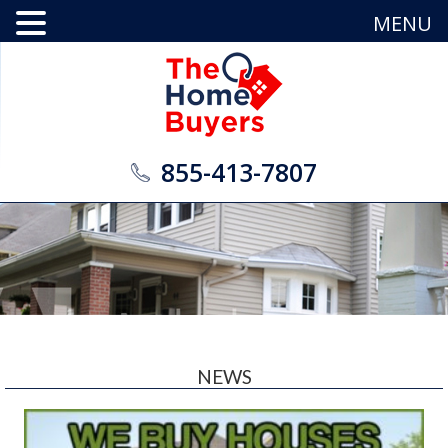
MENU
855-413-7807
NEWS