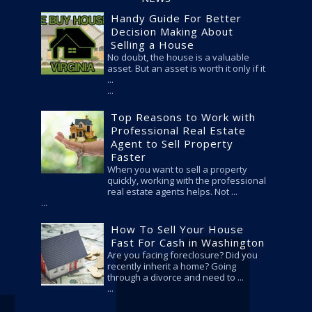
Handy Guide For Better
Decision Making About
Selling a House
No doubt, the house is a valuable
asset. But an asset is worth it only if it
...
Top Reasons to Work with
Professional Real Estate
Agent to Sell Property
Faster
When you want to sell a property
quickly, working with the professional
real estate agents helps. Not ...
How To Sell Your House
Fast For Cash in Washington
Are you facing foreclosure? Did you
recently inherit a home? Going
through a divorce and need to ...