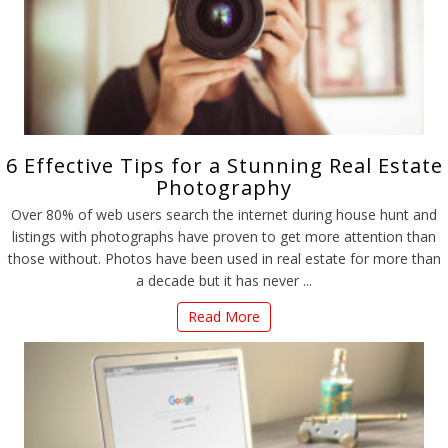
6 Effective Tips for a Stunning Real Estate
Photography
Over 80% of web users search the internet during house hunt and
listings with photographs have proven to get more attention than
those without. Photos have been used in real estate for more than
a decade but it has never ...
Read More