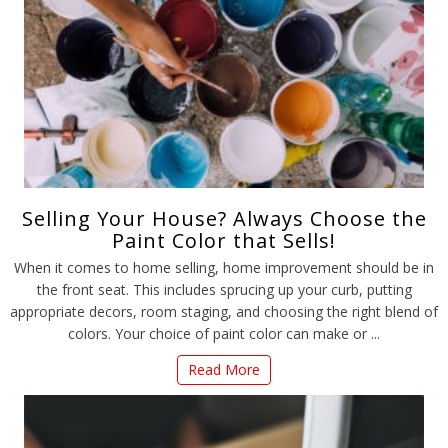
Selling Your House? Always Choose the
Paint Color that Sells!
When it comes to home selling, home improvement should be in
the front seat. This includes sprucing up your curb, putting
appropriate decors, room staging, and choosing the right blend of
colors. Your choice of paint color can make or ...
Read More