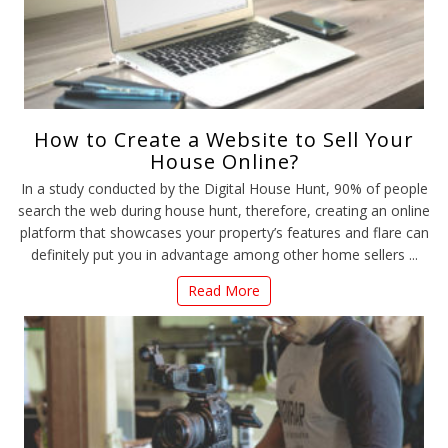
How to Create a Website to Sell Your
House Online?
In a study conducted by the Digital House Hunt, 90% of people
search the web during house hunt, therefore, creating an online
platform that showcases your property’s features and flare can
definitely put you in advantage among other home sellers ...
Read More