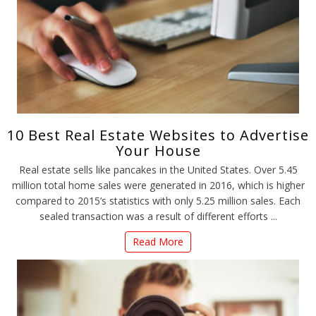
10 Best Real Estate Websites to Advertise
Your House
Real estate sells like pancakes in the United States. Over 5.45
million total home sales were generated in 2016, which is higher
compared to 2015’s statistics with only 5.25 million sales. Each
sealed transaction was a result of different efforts ...
Read More