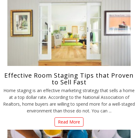
Effective Room Staging Tips that Proven
to Sell Fast
Home staging is an effective marketing strategy that sells a home
at a top dollar rate. According to the National Association of
Realtors, home buyers are willing to spend more for a well-staged
environment than those do not. You can ...
Read More