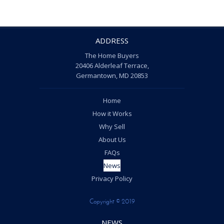
ADDRESS
The Home Buyers
20406 Alderleaf Terrace,
Germantown, MD 20853
Home
How it Works
Why Sell
About Us
FAQs
News
Privacy Policy
Copyright © 2019
NEWS