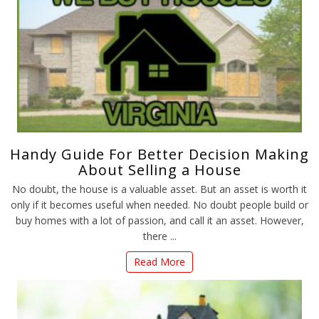
Handy Guide For Better Decision Making
About Selling a House
No doubt, the house is a valuable asset. But an asset is worth it
only if it becomes useful when needed. No doubt people build or
buy homes with a lot of passion, and call it an asset. However,
there ...
Read More